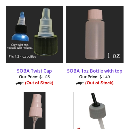
SOBA Twist Cap
SOBA 1oz Bottle with top
Our Price
:
$1.25
Our Price
:
$1.49
(Out of Stock)
(Out of Stock)