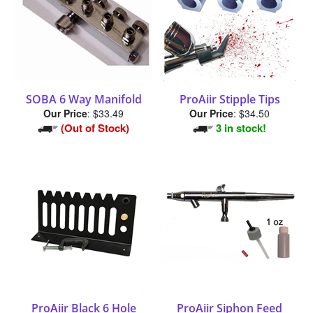
SOBA 6 Way Manifold
ProAiir Stipple Tips
Our Price
:
$33.49
Our Price
:
$34.50
(Out of Stock)
3 in stock!
ProAiir Black 6 Hole
ProAiir Siphon Feed