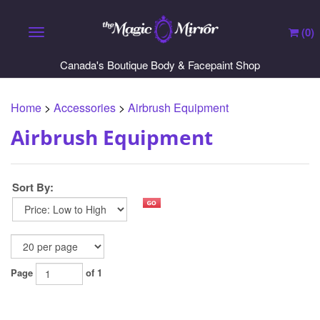
(
0
)
Toggle navigation
Canada's Boutique Body & Facepaint Shop
Home
>
Accessories
>
Airbrush Equipment
Airbrush Equipment
Sort By:
Page
of 1