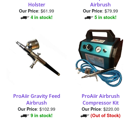
Holster
Airbrush
Our Price
:
$61.99
Our Price
:
$79.99
4 in stock!
5 in stock!
ProAiir Gravity Feed
ProAiir Airbrush
Airbrush
Compressor Kit
Our Price
:
$102.99
Our Price
:
$220.00
9 in stock!
(Out of Stock)