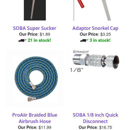
SOBA Super Sucker
Adaptor Snorkel Cap
Our Price
:
$1.89
Our Price
:
$3.25
21 in stock!
3 in stock!
ProAiir Braided Blue
SOBA 1/8 inch Quick
Airbrush Hose
Disconnect
Our Price
:
$11.99
Our Price
:
$16.75