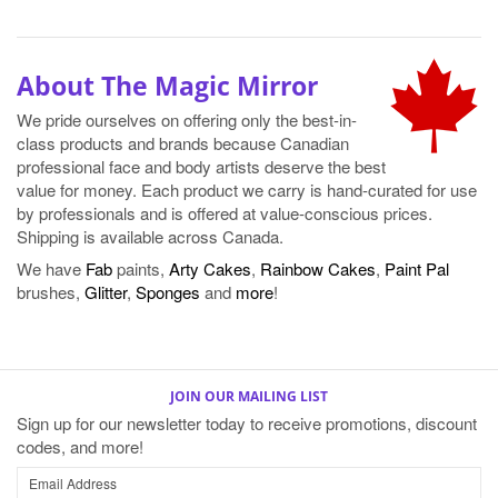
About The Magic Mirror
We pride ourselves on offering only the best-in-
class products and brands because Canadian
professional face and body artists deserve the best
value for money. Each product we carry is hand-curated for use
by professionals and is offered at value-conscious prices.
Shipping is available across Canada.
We have
Fab
paints,
Arty Cakes
,
Rainbow Cakes
,
Paint Pal
brushes,
Glitter
,
Sponges
and
more
!
JOIN OUR MAILING LIST
Sign up for our newsletter today to receive promotions, discount
codes, and more!