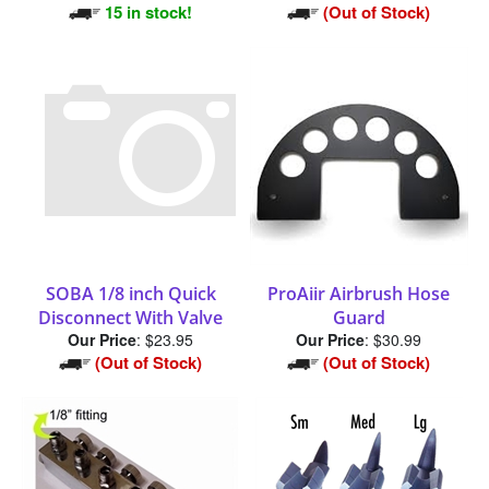
15 in stock!
(Out of Stock)
SOBA 1/8 inch Quick
ProAiir Airbrush Hose
Disconnect With Valve
Guard
Our Price
:
$23.95
Our Price
:
$30.99
(Out of Stock)
(Out of Stock)