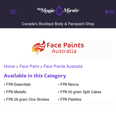
(
0
)
Toggle navigation
Canada's Boutique Body & Facepaint Shop
Home
>
Face Paint
>
Face Paints Australia
Available in this Category
FPA Essentials
FPA Neons
FPA Metallix
FPA 50 gram Split Cakes
FPA 28 gram One Strokes
FPA Palettes