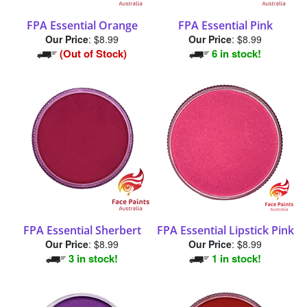
FPA Essential Orange
FPA Essential Pink
Our Price
:
$8.99
Our Price
:
$8.99
(Out of Stock)
6 in stock!
FPA Essential Sherbert
FPA Essential Lipstick Pink
Our Price
:
$8.99
Our Price
:
$8.99
3 in stock!
1 in stock!