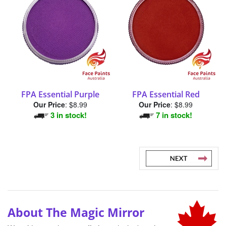
FPA Essential Purple
FPA Essential Red
Our Price
:
$8.99
Our Price
:
$8.99
3 in stock!
7 in stock!
About The Magic Mirror
We pride ourselves on offering only the best-in-
class products and brands because Canadian
professional face and body artists deserve the best