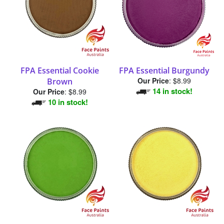
FPA Essential Cookie
FPA Essential Burgundy
Our Price
:
$8.99
Brown
14 in stock!
Our Price
:
$8.99
10 in stock!
FPA Essential Green Lime
FPA Essential Lemon