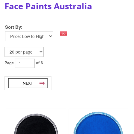
Face Paints Australia
Sort By:
Page
of 6