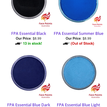
FPA Essential Black
FPA Essential Summer Blue
Our Price
:
$8.99
Our Price
:
$8.99
13 in stock!
(Out of Stock)
FPA Essential Blue Dark
FPA Essential Blue Light
Our Price
:
$8.99
Our Price
:
$8.99