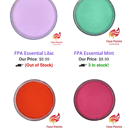
FPA Essential Lilac
FPA Essential Mint
Our Price
:
$8.99
Our Price
:
$8.99
(Out of Stock)
3 in stock!