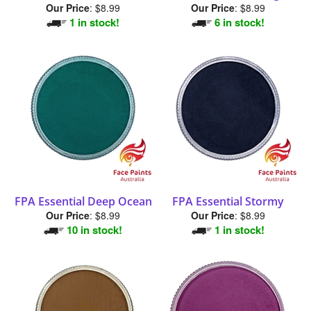
1 in stock!
6 in stock!
FPA Essential Deep Ocean
FPA Essential Stormy
Our Price
:
$8.99
Our Price
:
$8.99
10 in stock!
1 in stock!