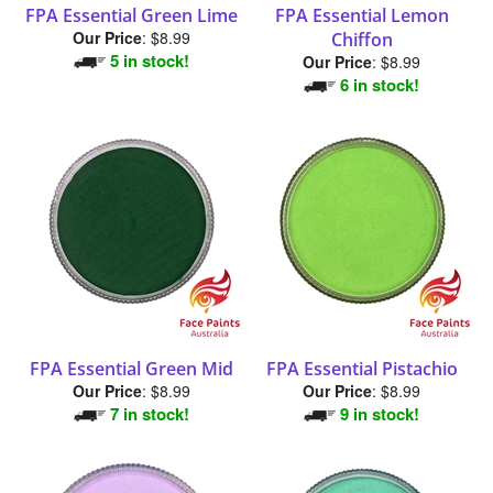
Our Price
:
$8.99
Chiffon
5 in stock!
Our Price
:
$8.99
6 in stock!
FPA Essential Green Mid
FPA Essential Pistachio
Our Price
:
$8.99
Our Price
:
$8.99
7 in stock!
9 in stock!