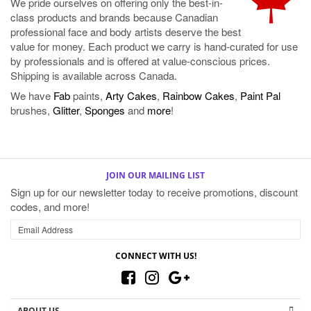
value for money. Each product we carry is hand-curated for use
by professionals and is offered at value-conscious prices.
Shipping is available across Canada.
We have
Fab
paints,
Arty Cakes
,
Rainbow Cakes
,
Paint Pal
brushes,
Glitter
,
Sponges
and
more
!
JOIN OUR MAILING LIST
Sign up for our newsletter today to receive promotions, discount
codes, and more!
CONNECT WITH US!
ABOUT US
MY ACCOUNT