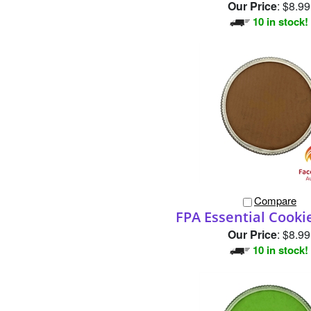
Compare
FPA Essential Cook
Our Price
:
$8.99
10 in stock!