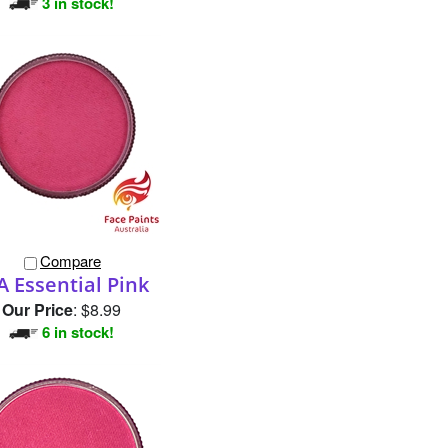
Compare
A Essential Pink
Our Price
:
$8.99
6 in stock!