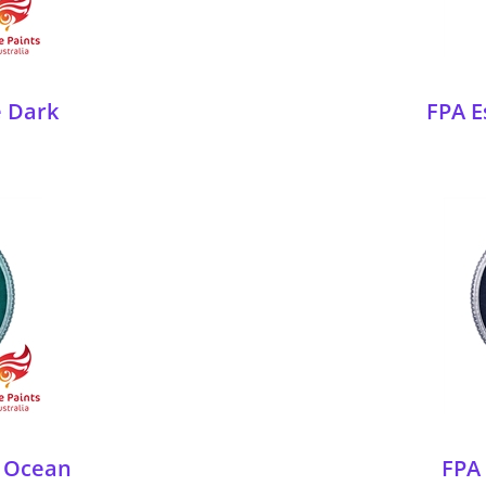
e Dark
FPA E
p Ocean
FPA 