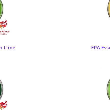
en Lime
FPA Ess