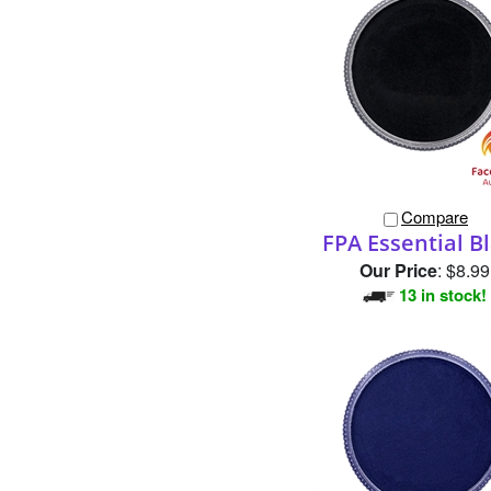
Compare
FPA Essential B
Our Price
:
$8.99
13 in stock!