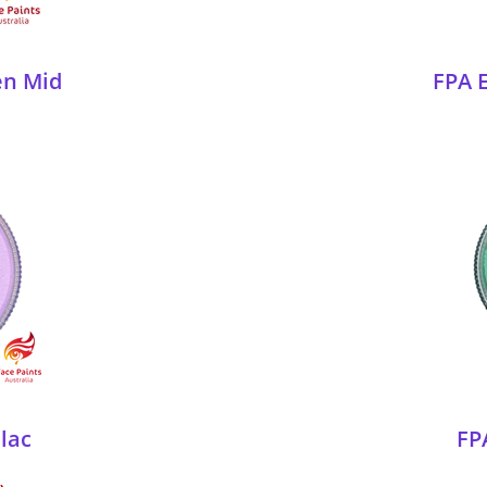
en Mid
FPA E
ilac
FP
)