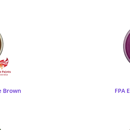
ie Brown
FPA E