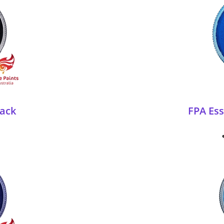
lack
FPA Es