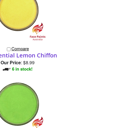
Compare
ential Lemon Chiffon
Our Price
:
$8.99
6 in stock!