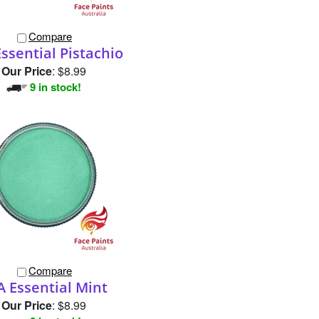
Compare
ssential Pistachio
Our Price
:
$8.99
9 in stock!
Compare
A Essential Mint
Our Price
:
$8.99
3 in stock!