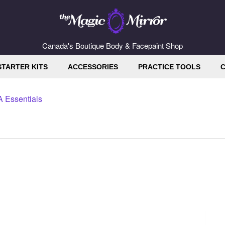
Canada's Boutique Body & Facepaint Shop
STARTER KITS
ACCESSORIES
PRACTICE TOOLS
C
 Essentials