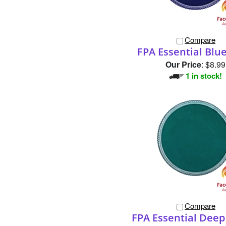
Compare
FPA Essential Blu
Our Price
:
$8.99
1 in stock!
Compare
FPA Essential Dee
Our Price
:
$8.99
10 in stock!