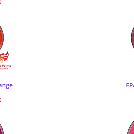
range
FP
)