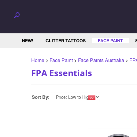
NEW!
GLITTER TATTOOS
FACE PAINT
Home
>
Face Paint
>
Face Paints Australia
>
FPA
FPA Essentials
Sort By: