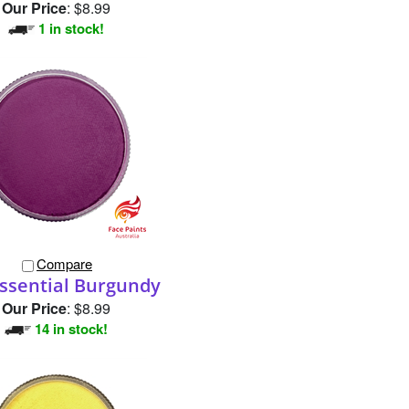
Compare
ssential Burgundy
Our Price
:
$8.99
14 in stock!