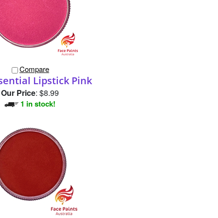
Compare
ential Lipstick Pink
Our Price
:
$8.99
1 in stock!
Compare