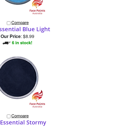
Compare
ssential Blue Light
Our Price
:
$8.99
6 in stock!
Compare
Essential Stormy
Our Price
:
$8.99
1 in stock!