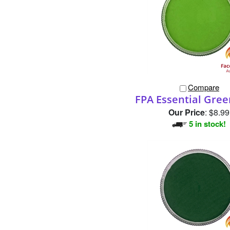
Compare
FPA Essential Gre
Our Price
:
$8.99
5 in stock!