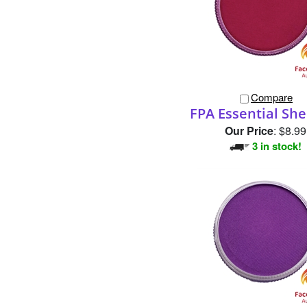
Compare
FPA Essential She
Our Price
:
$8.99
3 in stock!
Compare