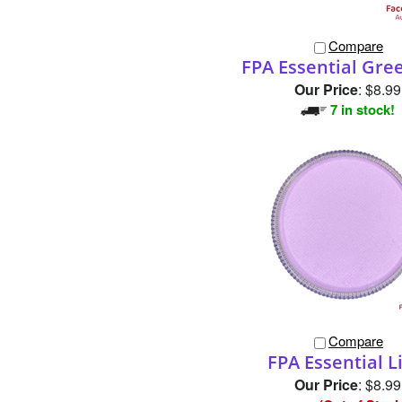
Compare
FPA Essential Gre
Our Price
:
$8.99
7 in stock!
Compare
FPA Essential L
Our Price
:
$8.99
(Out of Stock