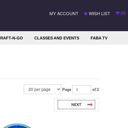
(
0
)
MY ACCOUNT
WISH LIST
RAFT-N-GO
CLASSES AND EVENTS
FABA TV
Page
of 2