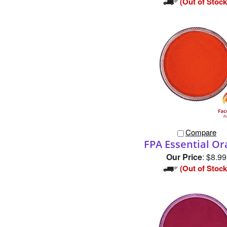
Compare
FPA Essential O
Our Price
:
$8.99
(Out of Stock