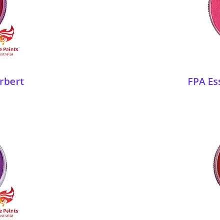
rbert
FPA Ess