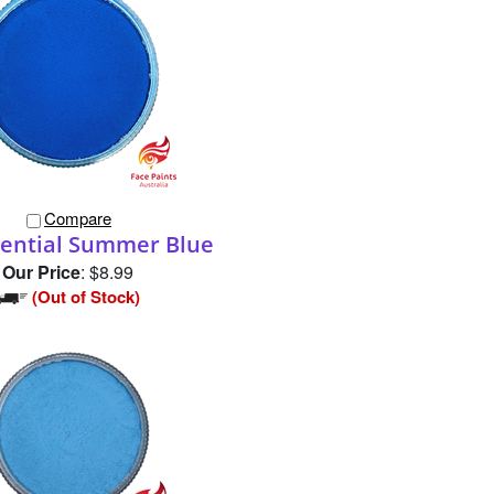
Compare
sential Summer Blue
Our Price
:
$8.99
(Out of Stock)