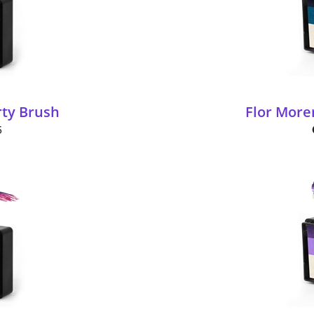
rty Brush
Flor More
5