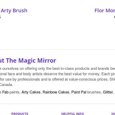
 Arty Brush
Flor Mo
5
t The Magic Mirror
e ourselves on offering only the best-in-class products and brands 
onal face and body artists deserve the best value for money. Each pr
for use by professionals and is offered at value-conscious prices. Shi
Canada.
e
Fab
paints,
Arty Cakes
,
Rainbow Cakes
,
Paint Pal
brushes,
Glitter
,
PRODUCTS
HELPFUL INFO
JO