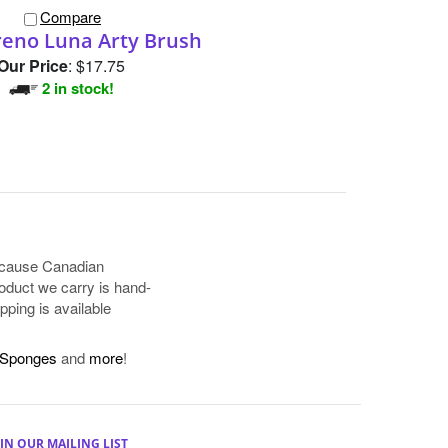
Compare
reno Luna Arty Brush
Our Price
:
$17.75
2 in stock!
because Canadian
oduct we carry is hand-
pping is available
Sponges
and
more
!
IN OUR MAILING LIST