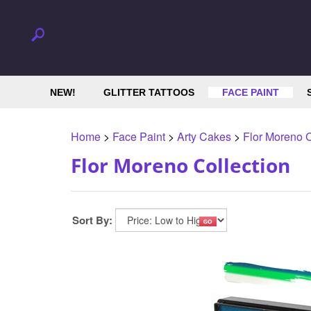
NEW!
GLITTER TATTOOS
FACE PAINT
Home
>
Face Paint
>
Arty Cakes
>
Flor Moreno C
Flor Moreno Collection
Sort By: