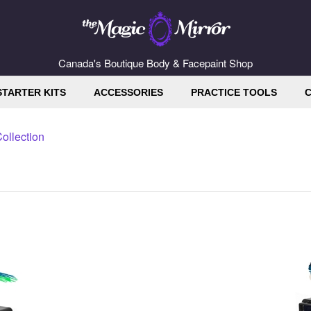
Canada's Boutique Body & Facepaint Shop
STARTER KITS
ACCESSORIES
PRACTICE TOOLS
C
ollection