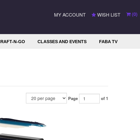
(
0
)
MY ACCOUNT
WISH LIST
RAFT-N-GO
CLASSES AND EVENTS
FABA TV
Page
of 1