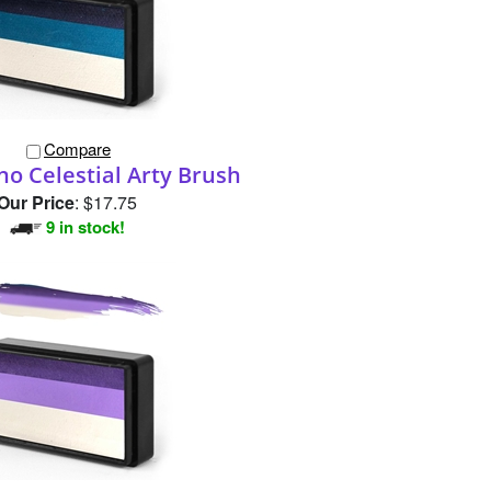
Compare
no Celestial Arty Brush
Our Price
:
$17.75
9 in stock!