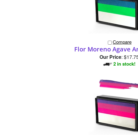
Compare
Flor Moreno Agave A
Our Price
:
$17.7
2 in stock!