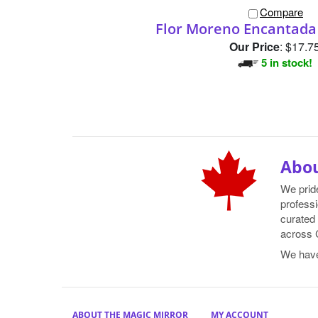
Compare
Flor Moreno Encantada
Our Price
:
$17.7
5 in stock!
Abou
We prid
professi
curated 
across 
We hav
ABOUT THE MAGIC MIRROR
MY ACCOUNT