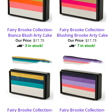
Fairy Brooke Collection-
Fairy Brooke Collection-
Bianca Blush Arty Cake
Blushing Brooke Arty Cake
Our Price
:
$17.75
Our Price
:
$17.75
3 in stock!
7 in stock!
Fairy Brooke Collection-
Fairy Brooke Collection-