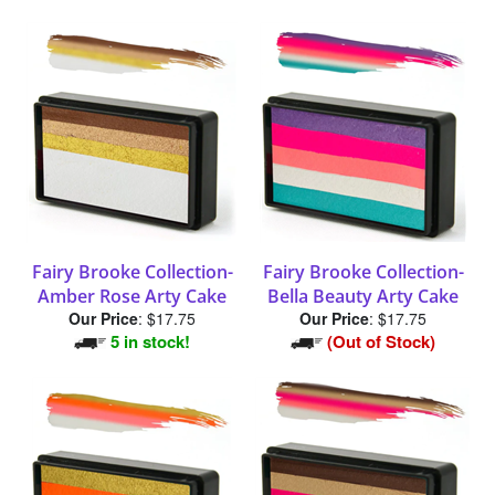
Fairy Brooke Collection-
Fairy Brooke Collection-
Amber Rose Arty Cake
Bella Beauty Arty Cake
Our Price
:
$17.75
Our Price
:
$17.75
5 in stock!
(Out of Stock)