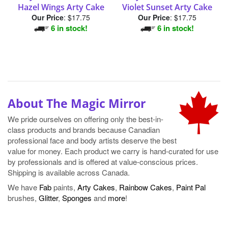
Hazel Wings Arty Cake
Violet Sunset Arty Cake
Our Price
:
$17.75
Our Price
:
$17.75
6 in stock!
6 in stock!
About The Magic Mirror
We pride ourselves on offering only the best-in-
class products and brands because Canadian
professional face and body artists deserve the best
value for money. Each product we carry is hand-curated for use
by professionals and is offered at value-conscious prices.
Shipping is available across Canada.
We have
Fab
paints,
Arty Cakes
,
Rainbow Cakes
,
Paint Pal
brushes,
Glitter
,
Sponges
and
more
!