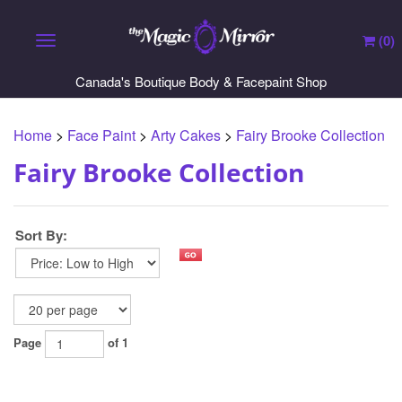
(
0
)
Toggle navigation
Canada's Boutique Body & Facepaint Shop
Home
>
Face Paint
>
Arty Cakes
>
Fairy Brooke Collection
Fairy Brooke Collection
Sort By:
Page
of 1