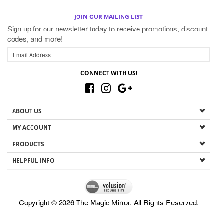
JOIN OUR MAILING LIST
Sign up for our newsletter today to receive promotions, discount
codes, and more!
CONNECT WITH US!
ABOUT US
MY ACCOUNT
PRODUCTS
HELPFUL INFO
Copyright ©
2026
The Magic Mirror. All Rights Reserved.