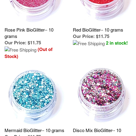
Rose Pink BioGlitter-- 10
Red BioGlitter-- 10 grams
grams
Our Price
:
$11.75
Our Price
:
$11.75
2 in stock!
(Out of
Stock)
Mermaid BioGlitter-- 10 grams
Disco Mix BioGlitter-- 10
Our Price
:
$11.75
grams
Our Price
:
$11.75
(Out of