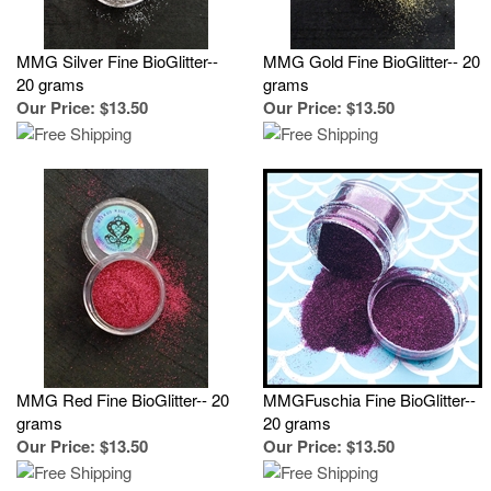
MMG Silver Fine BioGlitter--
MMG Gold Fine BioGlitter-- 20
20 grams
grams
Our Price
:
$13.50
Our Price
:
$13.50
MMG Red Fine BioGlitter-- 20
MMGFuschia Fine BioGlitter--
grams
20 grams
Our Price
:
$13.50
Our Price
:
$13.50