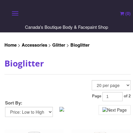
(
0
)
Toggle navigation
Canada's Boutique Body & Facepaint Shop
Home
>
Accessories
>
Glitter
>
Bioglitter
Bioglitter
Sort By:
Page
of 2