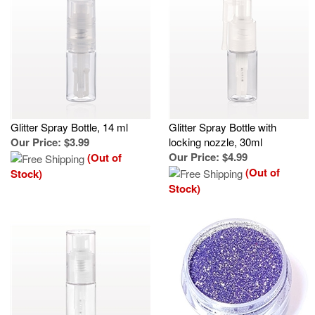
Glitter Spray Bottle, 14 ml
Glitter Spray Bottle with
Our Price
:
$3.99
locking nozzle, 30ml
Our Price
:
$4.99
(Out of
(Out of
Stock)
Stock)