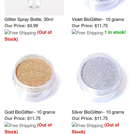
Glitter Spray Bottle, 30ml
Violet BioGlitter-- 10 grams
Our Price
:
$4.99
Our Price
:
$11.75
(Out of
1 in stock!
Stock)
Gold BioGlitter-- 10 grams
Silver BioGlitter-- 10 grams
Our Price
:
$11.75
Our Price
:
$11.75
(Out of
(Out of
Stock)
Stock)