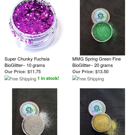
Super Chunky Fuchsia
MMG Spring Green Fine
BioGlitter-- 10 grams
BioGlitter-- 20 grams
Our Price
:
$11.75
Our Price
:
$13.50
1 in stock!