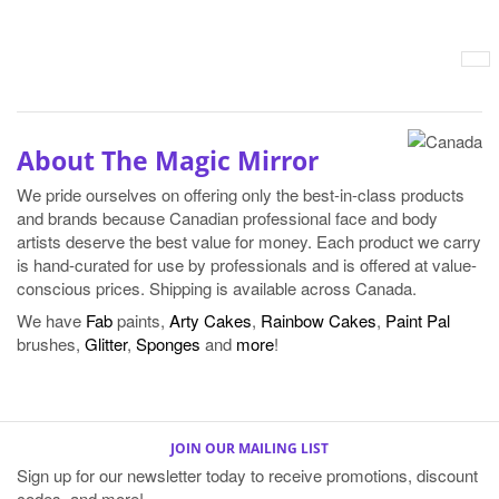
About The Magic Mirror
We pride ourselves on offering only the best-in-class products
and brands because Canadian professional face and body
artists deserve the best value for money. Each product we carry
is hand-curated for use by professionals and is offered at value-
conscious prices. Shipping is available across Canada.
We have
Fab
paints,
Arty Cakes
,
Rainbow Cakes
,
Paint Pal
brushes,
Glitter
,
Sponges
and
more
!
JOIN OUR MAILING LIST
Sign up for our newsletter today to receive promotions, discount
codes, and more!