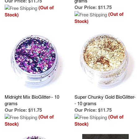
(Out of
Stock)
Stock)
Midnight Mix BioGlitter-- 10
Super Chunky Gold BioGlitter-
grams
- 10 grams
Our Price
:
$11.75
Our Price
:
$11.75
(Out of
(Out of
Stock)
Stock)