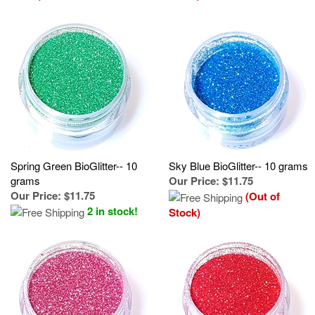
Spring Green BioGlitter-- 10
Sky Blue BioGlitter-- 10 grams
grams
Our Price
:
$11.75
Our Price
:
$11.75
(Out of
2 in stock!
Stock)