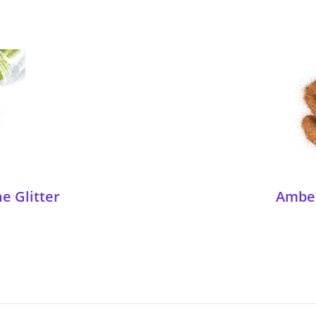
e Glitter
Amber