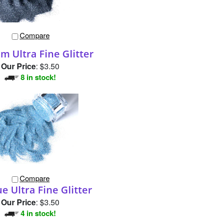
Compare
m Ultra Fine Glitter
Our Price
:
$3.50
8 in stock!
Compare
ue Ultra Fine Glitter
Our Price
:
$3.50
4 in stock!