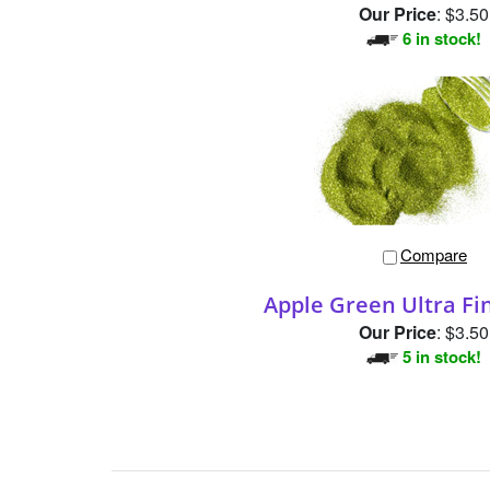
Our Price
:
$3.50
6 in stock!
Compare
Apple Green Ultra Fin
Our Price
:
$3.50
5 in stock!