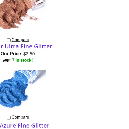
Compare
 Ultra Fine Glitter
Our Price
:
$3.50
7 in stock!
Compare
Azure Fine Glitter