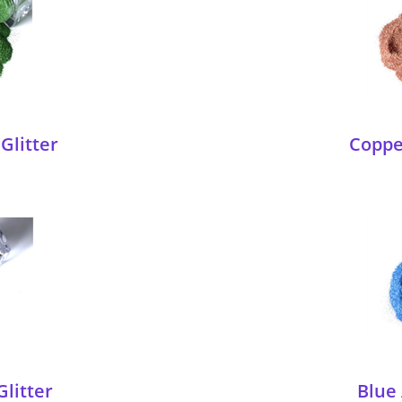
Glitter
Copper
Glitter
Blue 