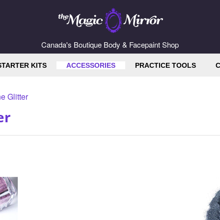
Canada's Boutique Body & Facepaint Shop
STARTER KITS
ACCESSORIES
PRACTICE TOOLS
C
e Glitter
er