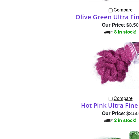
Compare
Olive Green Ultra Fin
Our Price
:
$3.50
8 in stock!
Compare
Hot Pink Ultra Fine 
Our Price
:
$3.50
2 in stock!