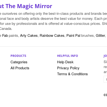
t The Magic Mirror
e ourselves on offering only the best-in-class products and brands 
onal face and body artists deserve the best value for money. Each pr
for use by professionals and is offered at value-conscious prices. Shi
Canada.
e
Fab
paints,
Arty Cakes
,
Rainbow Cakes
,
Paint Pal
brushes,
Glitter
,
PRODUCTS
HELPFUL INFO
JO
Si
Categories
Help Desk
re
All Products
Privacy Policy
a
Terms & Conditions
C