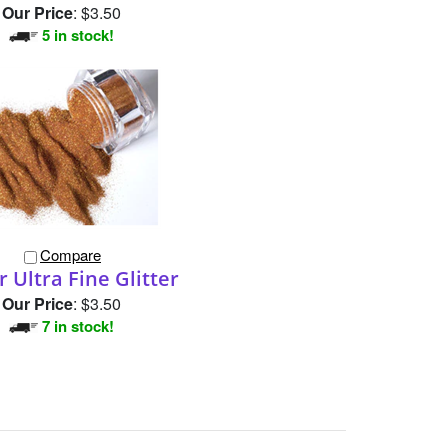
Our Price
:
$3.50
5 in stock!
Compare
 Ultra Fine Glitter
Our Price
:
$3.50
7 in stock!