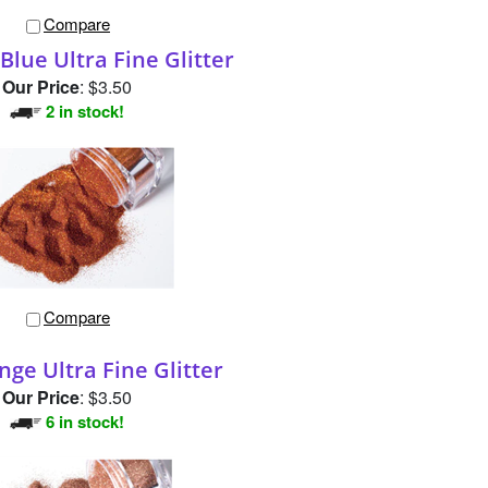
Compare
Blue Ultra Fine Glitter
Our Price
:
$3.50
2 in stock!
Compare
nge Ultra Fine Glitter
Our Price
:
$3.50
6 in stock!