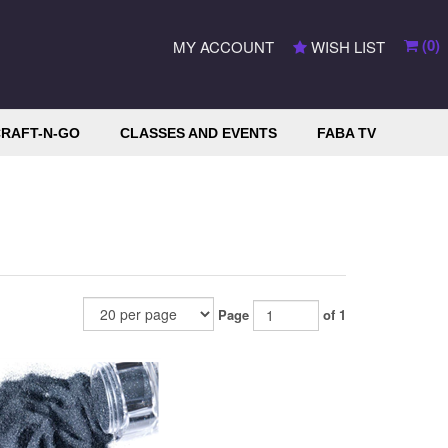
(
0
)
MY ACCOUNT
WISH LIST
RAFT-N-GO
CLASSES AND EVENTS
FABA TV
Page
of 1