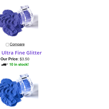
Compare
Ultra Fine Glitter
Our Price
:
$3.50
10 in stock!