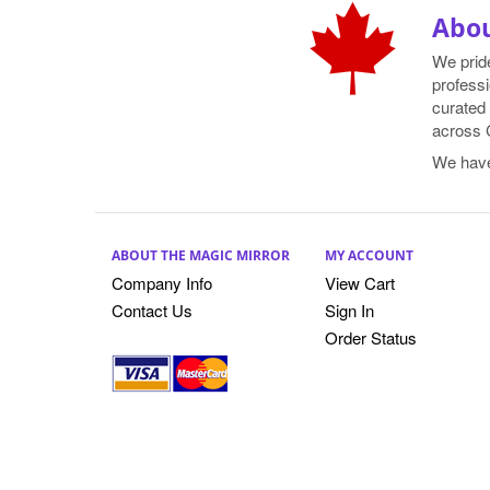
Abou
We prid
professi
curated 
across 
We hav
ABOUT THE MAGIC MIRROR
MY ACCOUNT
Company Info
View Cart
Contact Us
Sign In
Order Status