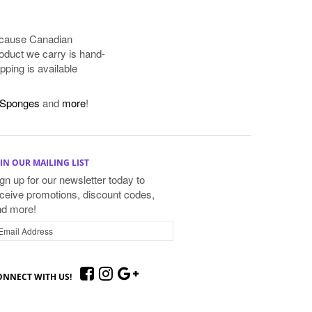
because Canadian
oduct we carry is hand-
pping is available
Sponges
and
more
!
IN OUR MAILING LIST
gn up for our newsletter today to
ceive promotions, discount codes,
nd more!
ONNECT WITH US!