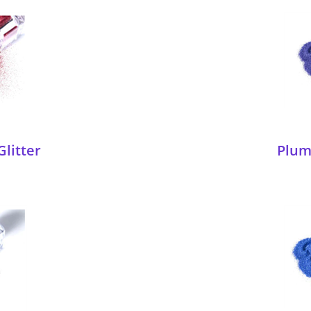
Glitter
Plum 