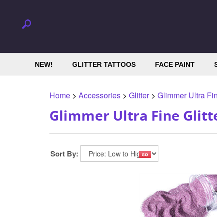
NEW!
GLITTER TATTOOS
FACE PAINT
Home
>
Accessories
>
Glitter
>
Glimmer Ultra Fin
Glimmer Ultra Fine Glitt
Sort By: