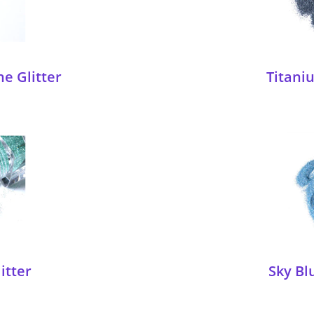
ne Glitter
Titaniu
itter
Sky Bl