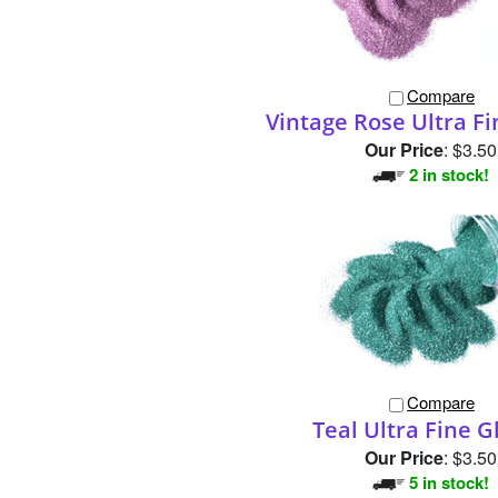
Compare
Vintage Rose Ultra Fi
Our Price
:
$3.50
2 in stock!
Compare
Teal Ultra Fine Gl
Our Price
:
$3.50
5 in stock!