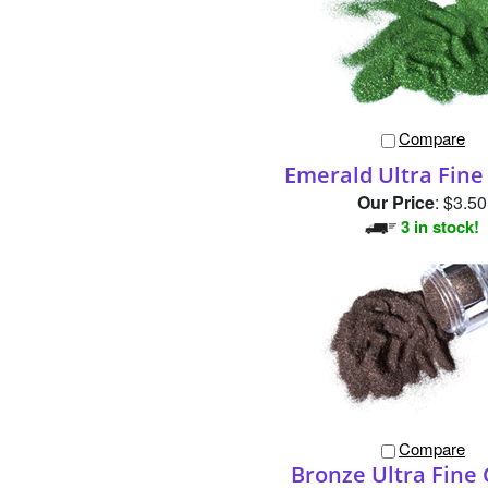
Compare
Emerald Ultra Fine 
Our Price
:
$3.50
3 in stock!
Compare
Bronze Ultra Fine 