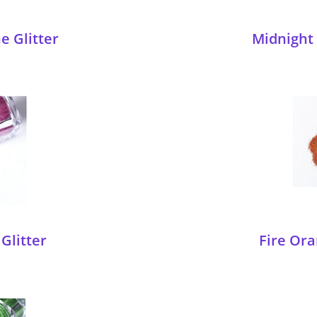
e Glitter
Midnight 
Glitter
Fire Ora