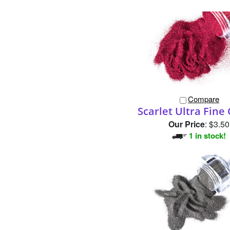
Compare
Scarlet Ultra Fine 
Our Price
:
$3.50
1 in stock!