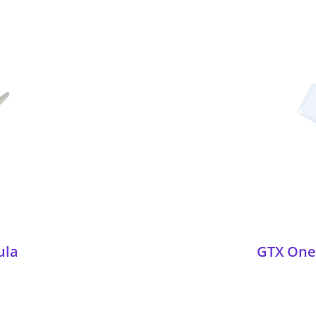
ula
GTX One