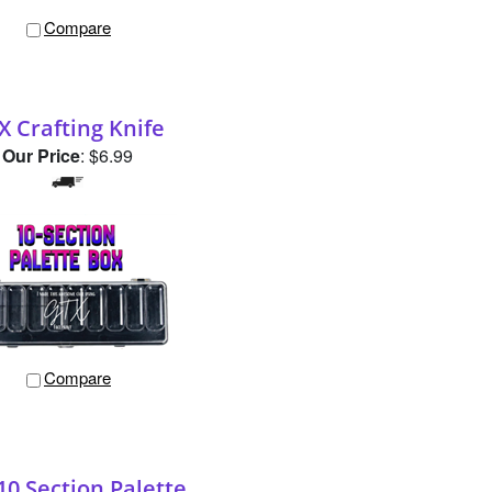
X Crafting Knife
Our Price
:
$6.99
Compare
10 Section Palette
Our Price
:
$12.99