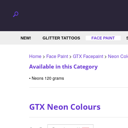
NEW!
GLITTER TATTOOS
FACE PAINT
Home
>
Face Paint
>
GTX Facepaint
>
Neon Col
Available in this Category
Neons 120 grams
GTX Neon Colours