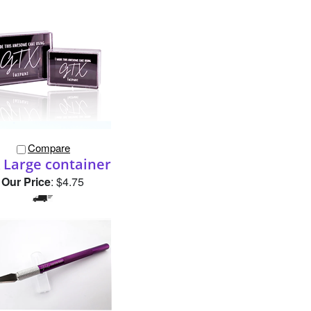
Compare
 Large container
Our Price
:
$4.75
Compare