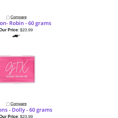
Compare
n- Robin - 60 grams
Our Price
:
$23.99
Compare
ns - Dolly - 60 grams
Our Price
:
$23.99