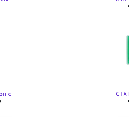
onic
GTX 
0