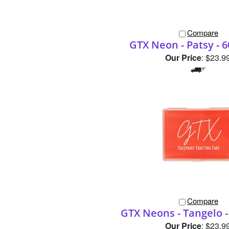
Compare
GTX Neon - Patsy - 
Our Price
:
$23.9
Compare
GTX Neons - Tangelo -
Our Price
:
$23.9