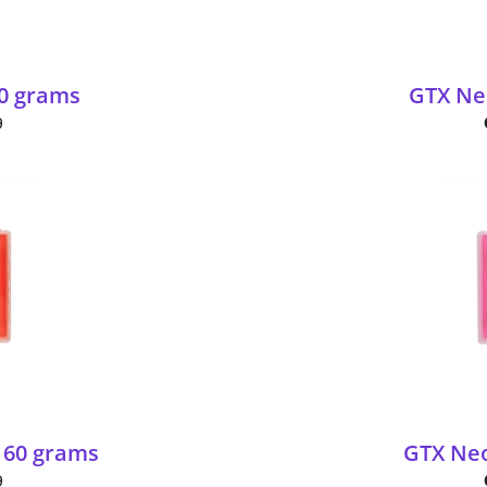
60 grams
GTX Neo
9
 60 grams
GTX Neo
9