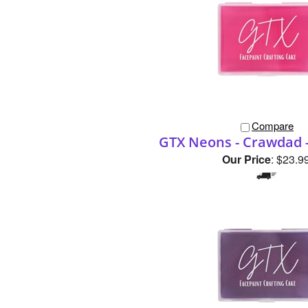
Compare
GTX Neons - Crawdad 
Our Price
:
$23.9