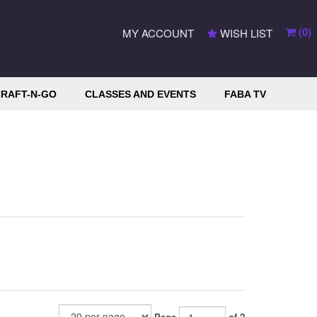
(
0
)
MY ACCOUNT
WISH LIST
RAFT-N-GO
CLASSES AND EVENTS
FABA TV
Page
of 2