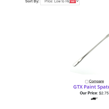
Sort By:
Compare
GTX Paint Spat
Our Price
:
$2.75