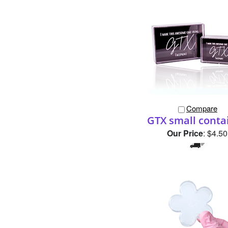
Compare
GTX small conta
Our Price
:
$4.50