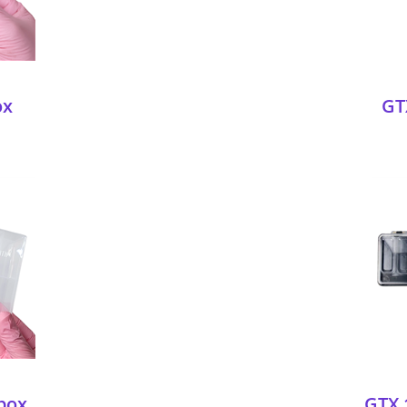
ox
GT
box
GTX 