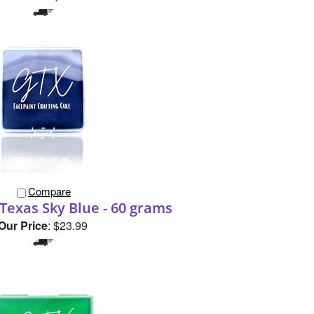
Compare
Texas Sky Blue - 60 grams
Our Price
:
$23.99