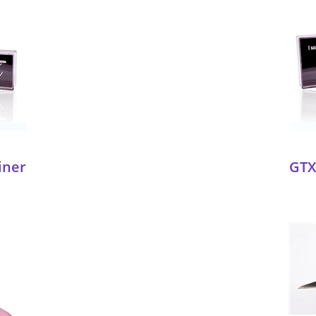
iner
GTX