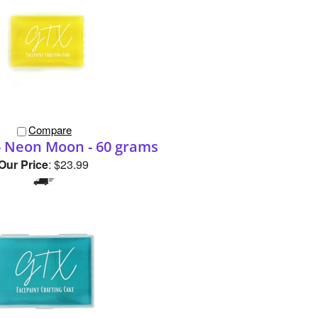
Compare
 Neon Moon - 60 grams
Our Price
:
$23.99