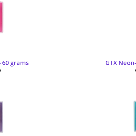
- 60 grams
GTX Neon-
9