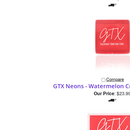
Compare
GTX Neons - Watermelon Cr
Our Price
:
$23.9