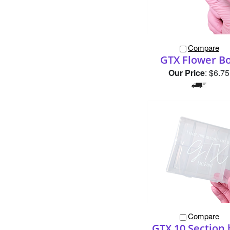
Compare
GTX Flower B
Our Price
:
$6.75
Compare
GTX 10 Section 
Our Price
:
$9.50