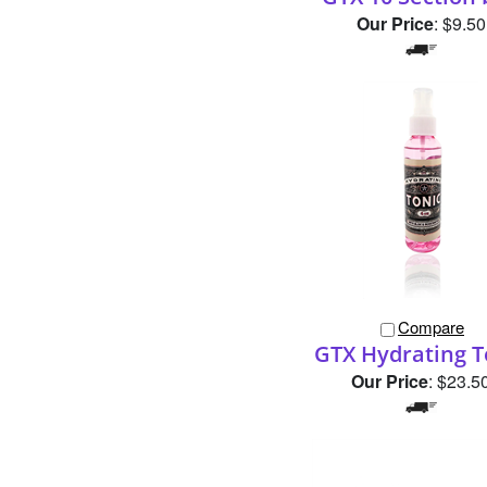
Compare
GTX Hydrating T
Our Price
:
$23.5