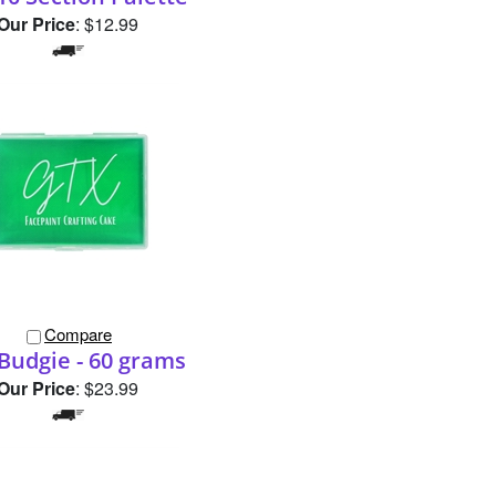
Compare
Budgie - 60 grams
Our Price
:
$23.99