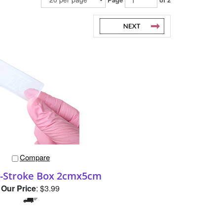
Compare
-Stroke Box 2cmx5cm
Our Price
:
$3.99