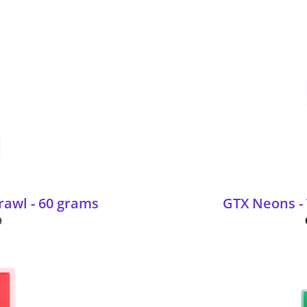
awl - 60 grams
GTX Neons - 
9