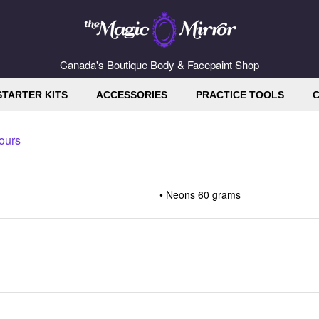
Canada's Boutique Body & Facepaint Shop
STARTER KITS
ACCESSORIES
PRACTICE TOOLS
C
ours
Neons 60 grams