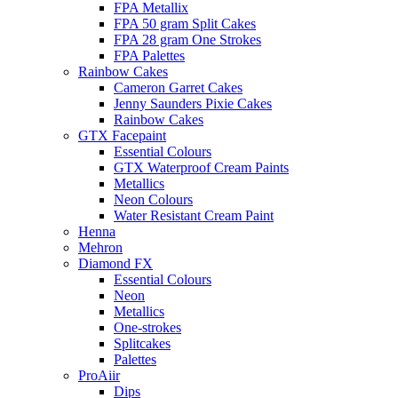
FPA Metallix
FPA 50 gram Split Cakes
FPA 28 gram One Strokes
FPA Palettes
Rainbow Cakes
Cameron Garret Cakes
Jenny Saunders Pixie Cakes
Rainbow Cakes
GTX Facepaint
Essential Colours
GTX Waterproof Cream Paints
Metallics
Neon Colours
Water Resistant Cream Paint
Henna
Mehron
Diamond FX
Essential Colours
Neon
Metallics
One-strokes
Splitcakes
Palettes
ProAiir
Dips