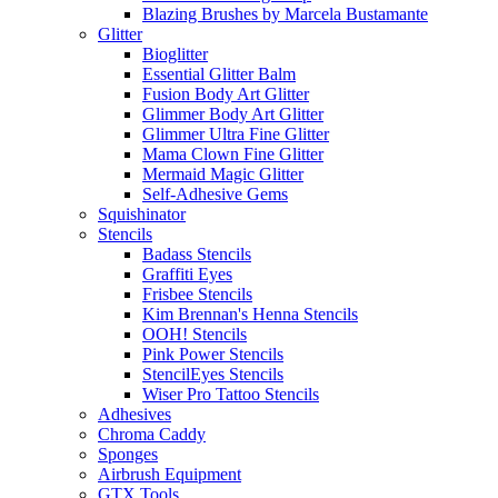
Blazing Brushes by Marcela Bustamante
Glitter
Bioglitter
Essential Glitter Balm
Fusion Body Art Glitter
Glimmer Body Art Glitter
Glimmer Ultra Fine Glitter
Mama Clown Fine Glitter
Mermaid Magic Glitter
Self-Adhesive Gems
Squishinator
Stencils
Badass Stencils
Graffiti Eyes
Frisbee Stencils
Kim Brennan's Henna Stencils
OOH! Stencils
Pink Power Stencils
StencilEyes Stencils
Wiser Pro Tattoo Stencils
Adhesives
Chroma Caddy
Sponges
Airbrush Equipment
GTX Tools