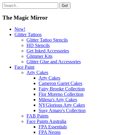
Go!
The Magic Mirror
New!
Glitter Tattoos
Glitter Tattoo Stencils
HD Stencils
Get Inked Accessories
Glimmer Kits
Glitter Glue and Accessories
Face Paint
Arty Cakes
Arty Cakes
Cameron Garret Cakes
Fairy Brooke Collection
Flor Moreno Collection
Milena's Arty Cakes
NYGlorious Arty Cakes
Susy Amaro's Collection
FAB Paints
Face Paints Australia
FPA Essentials
FPA Neons