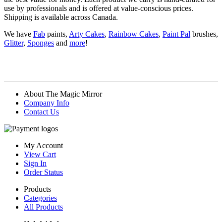
use by professionals and is offered at value-conscious prices.
Shipping is available across Canada.
We have
Fab
paints,
Arty Cakes
,
Rainbow Cakes
,
Paint Pal
brushes,
Glitter
,
Sponges
and
more
!
About The Magic Mirror
Company Info
Contact Us
My Account
View Cart
Sign In
Order Status
Products
Categories
All Products