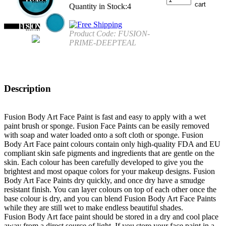
Quantity in Stock:4
Product Code:
FUSION-
PRIME-DEEPTEAL
Description
Fusion Body Art Face Paint is fast and easy to apply with a wet
paint brush or sponge. Fusion Face Paints can be easily removed
with soap and water loaded onto a soft cloth or sponge. Fusion
Body Art Face paint colours contain only high-quality FDA and EU
compliant skin safe pigments and ingredients that are gentle on the
skin. Each colour has been carefully developed to give you the
brightest and most opaque colors for your makeup designs. Fusion
Body Art Face Paints dry quickly, and once dry have a smudge
resistant finish. You can layer colours on top of each other once the
base colour is dry, and you can blend Fusion Body Art Face Paints
while they are still wet to make endless beautiful shades.
Fusion Body Art face paint should be stored in a dry and cool place
away from a direct source of light. If you store your face paint in a