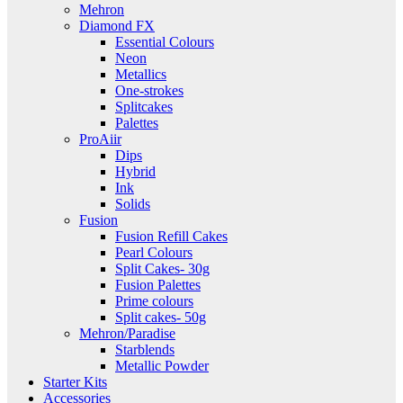
Mehron
Diamond FX
Essential Colours
Neon
Metallics
One-strokes
Splitcakes
Palettes
ProAiir
Dips
Hybrid
Ink
Solids
Fusion
Fusion Refill Cakes
Pearl Colours
Split Cakes- 30g
Fusion Palettes
Prime colours
Split cakes- 50g
Mehron/Paradise
Starblends
Metallic Powder
Starter Kits
Accessories