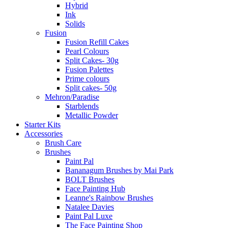
Hybrid
Ink
Solids
Fusion
Fusion Refill Cakes
Pearl Colours
Split Cakes- 30g
Fusion Palettes
Prime colours
Split cakes- 50g
Mehron/Paradise
Starblends
Metallic Powder
Starter Kits
Accessories
Brush Care
Brushes
Paint Pal
Bananagum Brushes by Mai Park
BOLT Brushes
Face Painting Hub
Leanne's Rainbow Brushes
Natalee Davies
Paint Pal Luxe
The Face Painting Shop