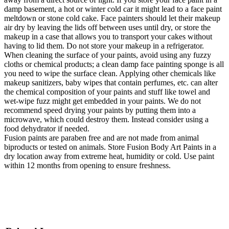
damp basement, a hot or winter cold car it might lead to a face paint
meltdown or stone cold cake. Face painters should let their makeup
air dry by leaving the lids off between uses until dry, or store the
makeup in a case that allows you to transport your cakes without
having to lid them. Do not store your makeup in a refrigerator.
When cleaning the surface of your paints, avoid using any fuzzy
cloths or chemical products; a clean damp face painting sponge is all
you need to wipe the surface clean. Applying other chemicals like
makeup sanitizers, baby wipes that contain perfumes, etc. can alter
the chemical composition of your paints and stuff like towel and
wet-wipe fuzz might get embedded in your paints. We do not
recommend speed drying your paints by putting them into a
microwave, which could destroy them. Instead consider using a
food dehydrator if needed.
Fusion paints are paraben free and are not made from animal
biproducts or tested on animals. Store Fusion Body Art Paints in a
dry location away from extreme heat, humidity or cold. Use paint
within 12 months from opening to ensure freshness.