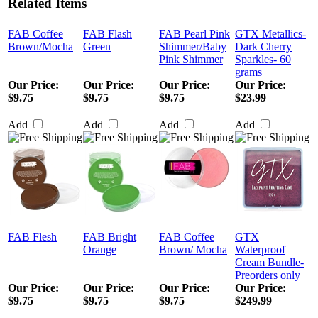
Related Items
FAB Coffee
FAB Flash
FAB Pearl Pink
GTX Metallics-
Brown/Mocha
Green
Shimmer/Baby
Dark Cherry
Pink Shimmer
Sparkles- 60
grams
Our Price
:
Our Price
:
Our Price
:
Our Price
:
$9.75
$9.75
$9.75
$23.99
Add
Add
Add
Add
FAB Flesh
FAB Bright
FAB Coffee
GTX
Orange
Brown/ Mocha
Waterproof
Cream Bundle-
Preorders only
Our Price
:
Our Price
:
Our Price
:
Our Price
:
$9.75
$9.75
$9.75
$249.99