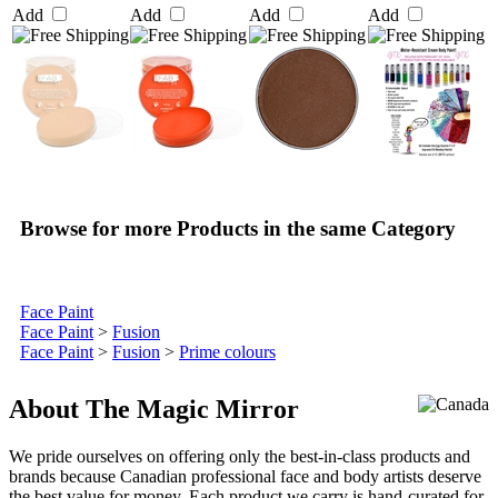
Add
Add
Add
Add
Browse for more Products in the same Category
Face Paint
Face Paint
>
Fusion
Face Paint
>
Fusion
>
Prime colours
About The Magic Mirror
We pride ourselves on offering only the best-in-class products and
brands because Canadian professional face and body artists deserve
the best value for money. Each product we carry is hand-curated for