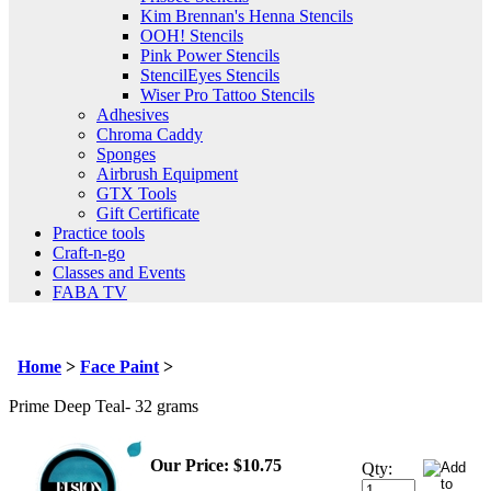
Kim Brennan's Henna Stencils
OOH! Stencils
Pink Power Stencils
StencilEyes Stencils
Wiser Pro Tattoo Stencils
Adhesives
Chroma Caddy
Sponges
Airbrush Equipment
GTX Tools
Gift Certificate
Practice tools
Craft-n-go
Classes and Events
FABA TV
Home
>
Face Paint
>
Prime Deep Teal- 32 grams
Our Price
:
$
10.75
Qty: