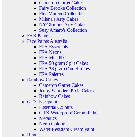
Cameron Garret Cakes
Fairy Brooke Collection
Flor Moreno Collection
Milena's Arty Cakes
NYGlorious Arty Cakes
Susy Amaro's Collection
FAB Paints
Face Paints Australia
FPA Essentials
FPA Neons
FPA Metallix
FPA 50 gram Split Cakes
FPA 28 gram One Strokes
FPA Palettes
Rainbow Cakes
Cameron Garret Cakes
Jenny Saunders Pixie Cakes
Rainbow Cakes
GTX Facepaint
Essential Colours
GTX Waterproof Cream Paints
Metallics
Neon Colours
Water Resistant Cream Paint
Henna