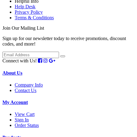
Helpful Info
Help Desk
Privacy Policy
Terms & Conditions
Join Our Mailing List
Sign up for our newsletter today to receive promotions, discount
codes, and more!
Connect with Us!
About Us
Company Info
Contact Us
My Account
View Cart
Sign In
Order Status