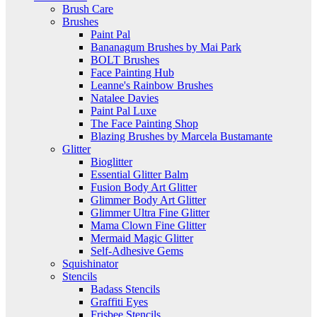
Brush Care
Brushes
Paint Pal
Bananagum Brushes by Mai Park
BOLT Brushes
Face Painting Hub
Leanne's Rainbow Brushes
Natalee Davies
Paint Pal Luxe
The Face Painting Shop
Blazing Brushes by Marcela Bustamante
Glitter
Bioglitter
Essential Glitter Balm
Fusion Body Art Glitter
Glimmer Body Art Glitter
Glimmer Ultra Fine Glitter
Mama Clown Fine Glitter
Mermaid Magic Glitter
Self-Adhesive Gems
Squishinator
Stencils
Badass Stencils
Graffiti Eyes
Frisbee Stencils