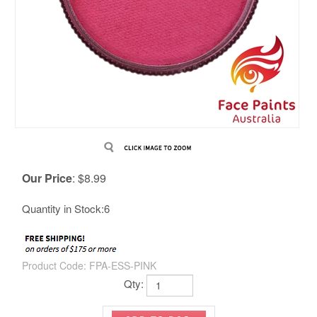
Our Price
:
$
8.99
Quantity in Stock:6
Product Code:
FPA-ESS-PINK
Qty: