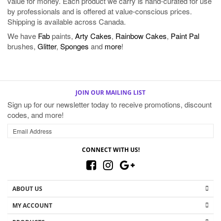
We have
Fab
paints,
Arty Cakes
,
Rainbow Cakes
,
Paint Pal
brushes,
Glitter
,
Sponges
and
more
!
JOIN OUR MAILING LIST
Sign up for our newsletter today to receive promotions, discount
codes, and more!
CONNECT WITH US!
ABOUT US
MY ACCOUNT
PRODUCTS
HELPFUL INFO