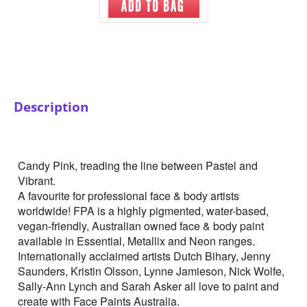
Description
Candy Pink, treading the line between Pastel and
Vibrant.
A favourite for professional face & body artists
worldwide! FPA is a highly pigmented, water-based,
vegan-friendly, Australian owned face & body paint
available in Essential, Metallix and Neon ranges.
Internationally acclaimed artists Dutch Bihary, Jenny
Saunders, Kristin Olsson, Lynne Jamieson, Nick Wolfe,
Sally-Ann Lynch and Sarah Asker all love to paint and
create with Face Paints Australia.