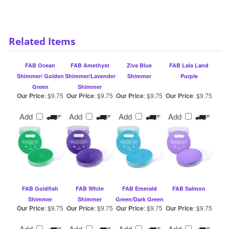
Related Items
FAB Ocean
FAB Amethyst
Ziva Blue
FAB Lala Land
Shimmer/ Golden
Shimmer/Lavender
Shimmer
Purple
Green
Shimmer
Our Price
:
$9.75
Our Price
:
$9.75
Our Price
:
$9.75
Our Price
:
$9.75
Add
Add
Add
Add
FAB Goldfish
FAB White
FAB Emerald
FAB Salmon
Shimmer
Shimmer
Green/Dark Green
Our Price
:
$9.75
Our Price
:
$9.75
Our Price
:
$9.75
Our Price
:
$9.75
Add
Add
Add
Add