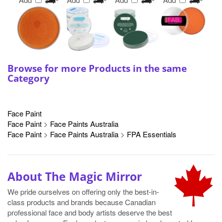
Browse for more Products in the same
Category
Face Paint
Face Paint
>
Face Paints Australia
Face Paint
>
Face Paints Australia
>
FPA Essentials
About The Magic Mirror
We pride ourselves on offering only the best-in-
class products and brands because Canadian
professional face and body artists deserve the best
value for money. Each product we carry is hand-curated for use
by professionals and is offered at value-conscious prices.
Shipping is available across Canada.