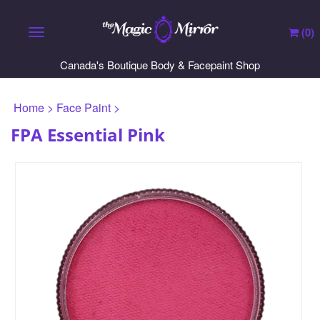
(
0
)
Toggle navigation
Canada's Boutique Body & Facepaint Shop
Home
>
Face Paint
>
FPA Essential Pink