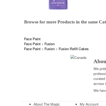
Browse for more Products in the same Ca
Face Paint
Face Paint
>
Fusion
Face Paint
>
Fusion
>
Fusion Refill Cakes
Abou
We prid
professi
curated 
across 
We hav
About The Magic
My Account