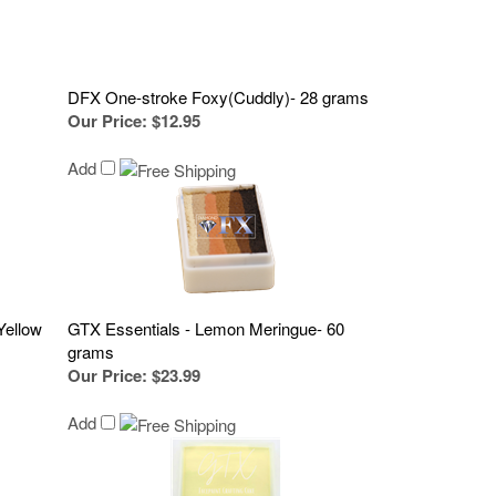
DFX One-stroke Foxy(Cuddly)- 28 grams
Our Price
:
$12.95
Add
Yellow
GTX Essentials - Lemon Meringue- 60
grams
Our Price
:
$23.99
Add