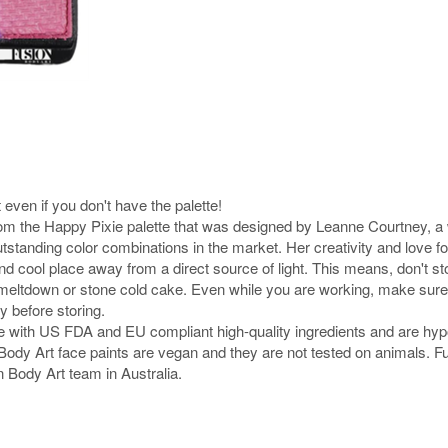
 even if you don't have the palette!
rom the Happy Pixie palette that was designed by Leanne Courtney, a w
tstanding color combinations in the market. Her creativity and love f
nd cool place away from a direct source of light. This means, don't s
nt meltdown or stone cold cake. Even while you are working, make sure 
y before storing.
e with US FDA and EU compliant high-quality ingredients and are hyp
ion Body Art face paints are vegan and they are not tested on animals.
n Body Art team in Australia.