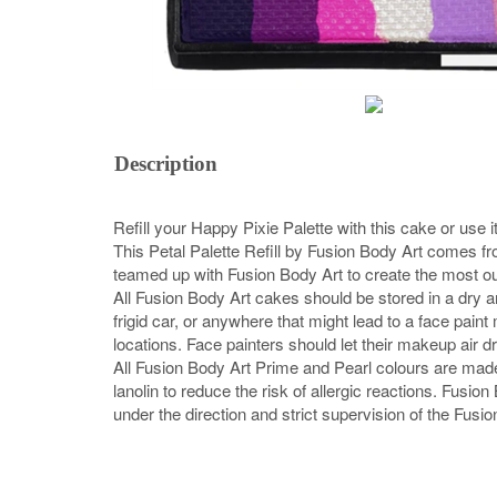
Description
Refill your Happy Pixie Palette with this cake or use it
This Petal Palette Refill by Fusion Body Art comes f
teamed up with Fusion Body Art to create the most ou
All Fusion Body Art cakes should be stored in a dry a
frigid car, or anywhere that might lead to a face pai
locations. Face painters should let their makeup air dr
All Fusion Body Art Prime and Pearl colours are mad
lanolin to reduce the risk of allergic reactions. Fus
under the direction and strict supervision of the Fusio