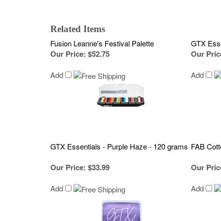
Related Items
Fusion Leanne's Festival Palette
GTX Esse
Our Price
:
$52.75
Our Pric
Add
Add
GTX Essentials - Purple Haze - 120 grams
FAB Cot
Our Price
:
$33.99
Our Pric
Add
Add