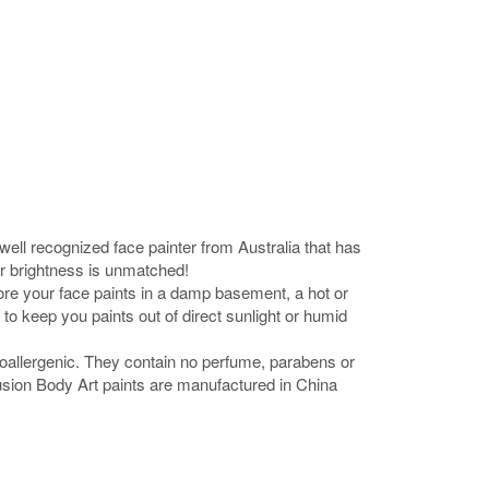
ell recognized face painter from Australia that has
or brightness is unmatched!
tore your face paints in a damp basement, a hot or
to keep you paints out of direct sunlight or humid
oallergenic. They contain no perfume, parabens or
 Fusion Body Art paints are manufactured in China