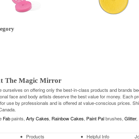
tegory
t The Magic Mirror
e ourselves on offering only the best-in-class products and brands 
onal face and body artists deserve the best value for money. Each pr
for use by professionals and is offered at value-conscious prices. Shi
Canada.
e
Fab
paints,
Arty Cakes
,
Rainbow Cakes
,
Paint Pal
brushes,
Glitter
,
Products
Helpful Info
Jo