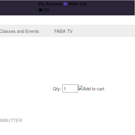
My Account
Wish List
(
0
)
Classes and Events
FABA TV
Qty:
OMBUTTER