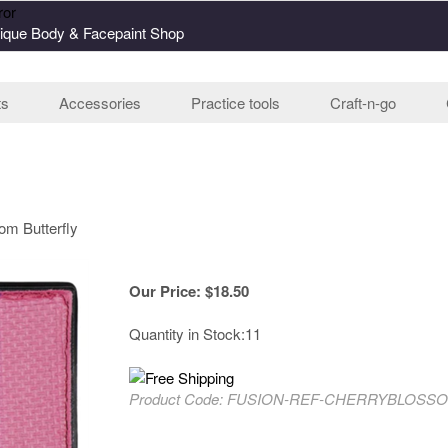
ror
ique Body & Facepaint Shop
ts
Accessories
Practice tools
Craft-n-go
om Butterfly
Our Price
:
$
18.50
Quantity in Stock:11
Product Code:
FUSION-REF-CHERRYBLOSS