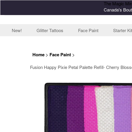
The Magic Mir
Canada's Bout
New!
Glitter Tattoos
Face Paint
Starter Ki
Home
>
Face Paint
>
Fusion Happy Pixie Petal Palette Refill- Cherry Bloss