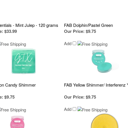
ntials - Mint Julep - 120 grams
FAB Dolphin/Pastel Green
e
:
$33.99
Our Price
:
$9.75
Add
ton Candy Shimmer
FAB Yellow Shimmer/ Interferenz 
e
:
$9.75
Our Price
:
$9.75
Add