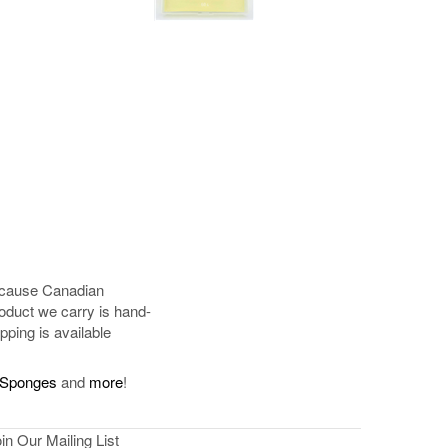
because Canadian
oduct we carry is hand-
pping is available
Sponges
and
more
!
in Our Mailing List