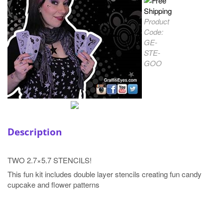
Product
Code:
GE-
STE-
GOO
Description
TWO 2.7×5.7 STENCILS!
This fun kit includes double layer stencils creating fun candy
cupcake and flower patterns