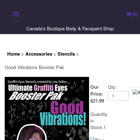
(
0
)
Toggle navigation
Canada's Boutique Body & Facepaint Shop
Home
>
Accessories
>
Stencils
>
Good Vibrations Booster Pak
Our
Qty:
Price
:
$
21.99
Quantity
in
Stock:1