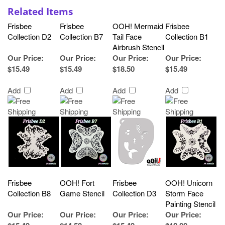
Related Items
Frisbee
Frisbee
OOH! Mermaid
Frisbee
Collection D2
Collection B7
Tail Face
Collection B1
Airbrush Stencil
Our Price
:
Our Price
:
Our Price
:
Our Price
:
$15.49
$15.49
$18.50
$15.49
Add
Add
Add
Add
Frisbee
OOH! Fort
Frisbee
OOH! Unicorn
Collection B8
Game Stencil
Collection D3
Storm Face
Painting Stencil
Our Price
:
Our Price
:
Our Price
:
Our Price
: