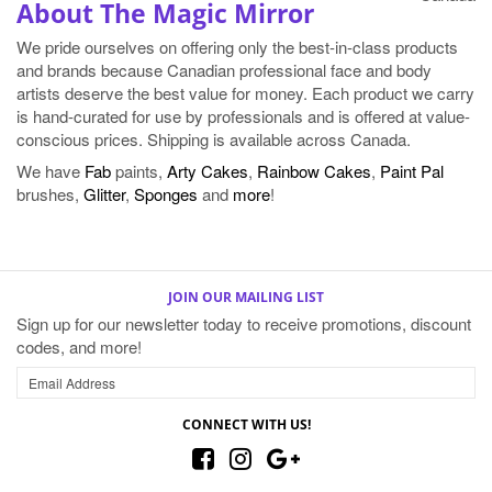
About The Magic Mirror
We pride ourselves on offering only the best-in-class products
and brands because Canadian professional face and body
artists deserve the best value for money. Each product we carry
is hand-curated for use by professionals and is offered at value-
conscious prices. Shipping is available across Canada.
We have
Fab
paints,
Arty Cakes
,
Rainbow Cakes
,
Paint Pal
brushes,
Glitter
,
Sponges
and
more
!
JOIN OUR MAILING LIST
Sign up for our newsletter today to receive promotions, discount
codes, and more!
CONNECT WITH US!