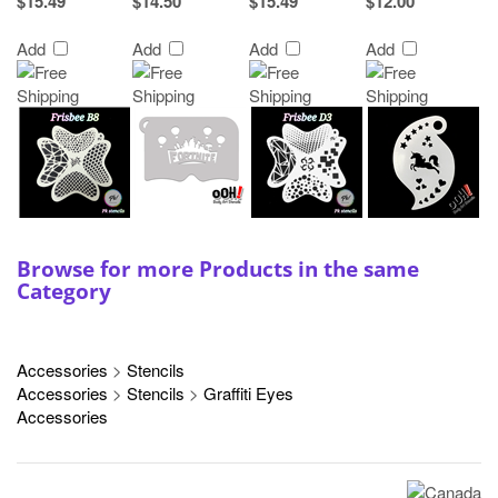
$15.49
$14.50
$15.49
$12.00
Add
Add
Add
Add
Browse for more Products in the same
Category
Accessories
>
Stencils
Accessories
>
Stencils
>
Graffiti Eyes
Accessories