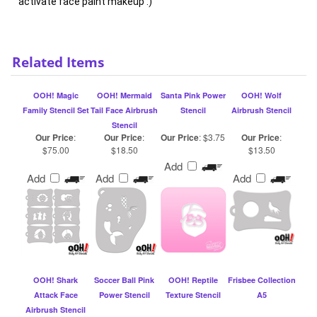
Related Items
OOH! Magic
OOH! Mermaid
Santa Pink Power
OOH! Wolf
Family Stencil Set
Tail Face Airbrush
Stencil
Airbrush Stencil
Stencil
Our Price
:
Our Price
:
Our Price
:
$3.75
Our Price
:
$75.00
$18.50
$13.50
Add
Add
Add
Add
OOH! Shark
Soccer Ball Pink
OOH! Reptile
Frisbee Collection
Attack Face
Power Stencil
Texture Stencil
A5
Airbrush Stencil
Our Price
:
Our Price
:
$3.75
Our Price
:
Our Price
:
$18.50
$13.50
$15.49
Add