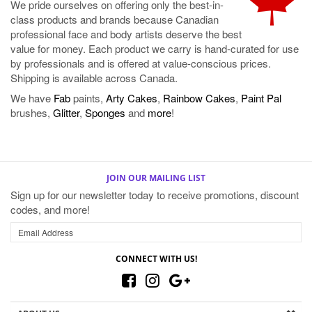
value for money. Each product we carry is hand-curated for use
by professionals and is offered at value-conscious prices.
Shipping is available across Canada.
We have
Fab
paints,
Arty Cakes
,
Rainbow Cakes
,
Paint Pal
brushes,
Glitter
,
Sponges
and
more
!
JOIN OUR MAILING LIST
Sign up for our newsletter today to receive promotions, discount
codes, and more!
CONNECT WITH US!
ABOUT US
MY ACCOUNT