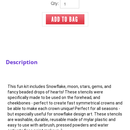
Qty:
Description
This fun kit includes Snowflake, moon, stars, gems, and
fancy beaded drops of hearts! These stencils were
specifically made to be used on the forehead, and
cheekbones - perfect to create fast symmetrical crowns and
be able to make each crown unique! Perfect for all seasons -
but especially useful for snowflake design art. These stencils
are washable, durable, reusable made of mylar plastic and
easy to use with airbrush, pressed powders and water
activate face paint makeup :)