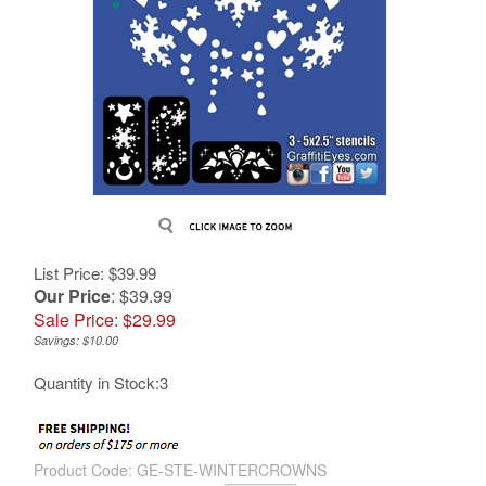
List Price: $39.99
Our Price
: $39.99
Sale Price: $
29.99
Savings: $10.00
Quantity in Stock:3
Product Code:
GE-STE-WINTERCROWNS