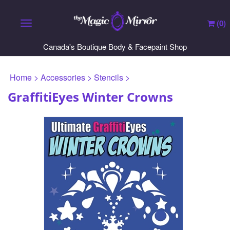
(
0
)
Toggle navigation
Canada's Boutique Body & Facepaint Shop
Home
>
Accessories
>
Stencils
>
GraffitiEyes Winter Crowns