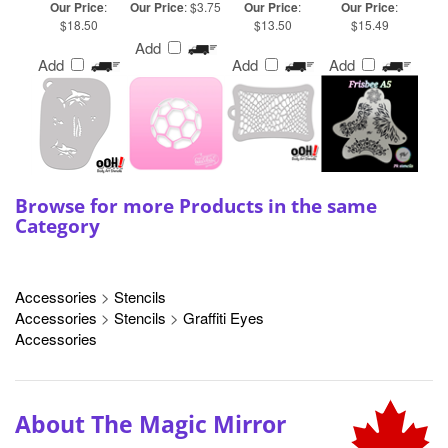
Add
Add
Add
Browse for more Products in the same
Category
Accessories
>
Stencils
Accessories
>
Stencils
>
Graffiti Eyes
Accessories
About The Magic Mirror
We pride ourselves on offering only the best-in-
class products and brands because Canadian
professional face and body artists deserve the best