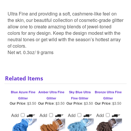
Ultra Fine and providing a soft, cashmere-like feel on
the skin, our beautiful collection of cosmetic-grade glitter
allow one to create amazing blends of jewel-toned
colors for any design. Keep the design modest with the
neutral tones or get wild with the season’s hottest array
of colors.
Net wt. 0.3oz/ 9 grams
Related Items
Blue Azure Fine
Amber Ultra Fine
Sky Blue Ultra
Bronze Ultra Fine
Glitter
Glitter
Fine Glitter
Glitter
Our Price
:
$3.50
Our Price
:
$3.50
Our Price
:
$3.50
Our Price
:
$3.50
Add
Add
Add
Add