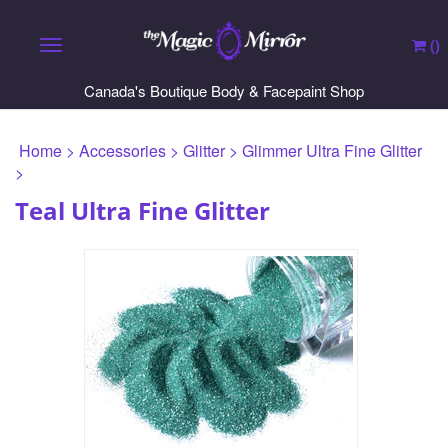
(
)
Toggle navigation
Canada's Boutique Body & Facepaint Shop
Home
>
Accessories
>
Glitter
>
Glimmer Ultra Fine Glitter
>
Teal Ultra Fine Glitter