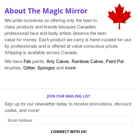
About The Magic Mirror
We pride ourselves on offering only the best-in-
class products and brands because Canadian
professional face and body artists deserve the best
value for money. Each product we carry is hand-curated for use
by professionals and is offered at value-conscious prices.
Shipping is available across Canada.
We have
Fab
paints,
Arty Cakes
,
Rainbow Cakes
,
Paint Pal
brushes,
Glitter
,
Sponges
and
more
!
JOIN OUR MAILING LIST
Sign up for our newsletter today to receive promotions, discount
codes, and more!
CONNECT WITH US!