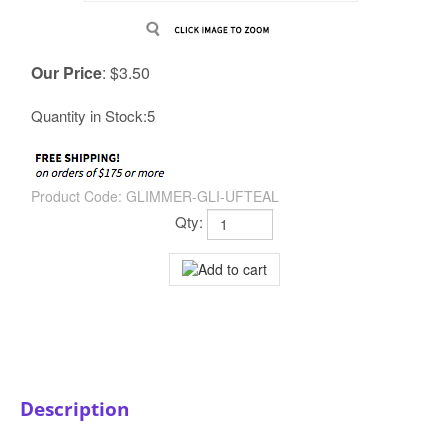
Our Price
:
$
3.50
Quantity in Stock:5
Product Code:
GLIMMER-GLI-UFTEAL
Qty:
Description