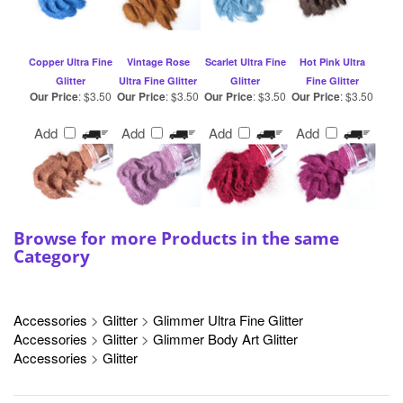
Copper Ultra Fine
Vintage Rose
Scarlet Ultra Fine
Hot Pink Ultra
Glitter
Ultra Fine Glitter
Glitter
Fine Glitter
Our Price
:
$3.50
Our Price
:
$3.50
Our Price
:
$3.50
Our Price
:
$3.50
Add
Add
Add
Add
Browse for more Products in the same
Category
Accessories
>
Glitter
>
Glimmer Ultra Fine Glitter
Accessories
>
Glitter
>
Glimmer Body Art Glitter
Accessories
>
Glitter