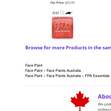
Our Price
:
$23.99
Add
Browse for more Products in the sa
Face Paint
Face Paint
>
Face Paints Australia
Face Paint
>
Face Paints Australia
>
FPA Essentials
Abou
We prid
professi