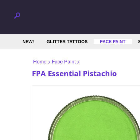
NEW!
GLITTER TATTOOS
FACE PAINT
Home
>
Face Paint
>
FPA Essential Pistachio