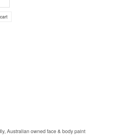
dly, Australian owned face & body paint