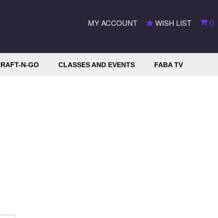
(
)
MY ACCOUNT
WISH LIST
RAFT-N-GO
CLASSES AND EVENTS
FABA TV