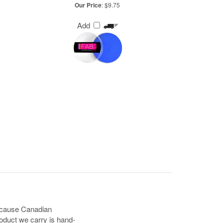
Our Price
:
$9.75
Add
because Canadian
oduct we carry is hand-