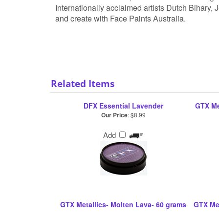
Internationally acclaimed artists Dutch Bihary,
and create with Face Paints Australia.
Related Items
DFX Essential Lavender
GTX Me
Our Price
:
$8.99
Add
GTX Metallics- Molten Lava- 60 grams
GTX Met