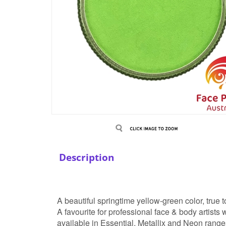
Description
A beautiful springtime yellow-green color, true t
A favourite for professional face & body artist
available in Essential, Metallix and Neon range