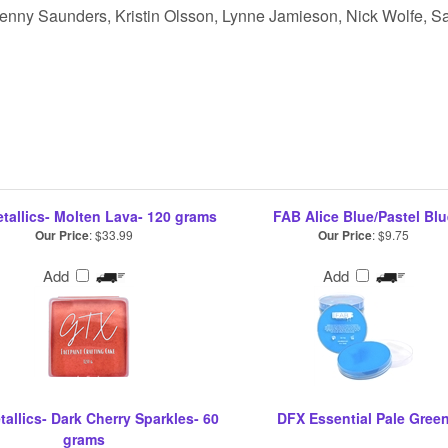
 Jenny Saunders, Kristin Olsson, Lynne Jamieson, Nick Wolfe, Sa
tallics- Molten Lava- 120 grams
FAB Alice Blue/Pastel Blu
Our Price
:
$33.99
Our Price
:
$9.75
Add
Add
allics- Dark Cherry Sparkles- 60
DFX Essential Pale Gree
grams