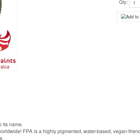
Qty:
o its name.
s worldwide! FPA is a highly pigmented, water-based, vegan-frien
s.