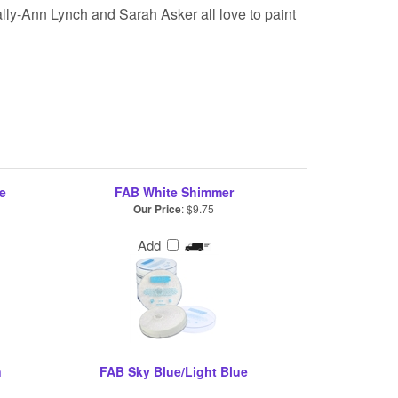
lly-Ann Lynch and Sarah Asker all love to paint
e
FAB White Shimmer
Our Price
:
$9.75
Add
n
FAB Sky Blue/Light Blue