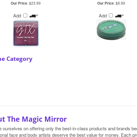
Our Price
:
$23.99
Our Price
:
$8.99
Add
Add
me Category
t The Magic Mirror
e ourselves on offering only the best-in-class products and brands 
onal face and body artists deserve the best value for money. Each pr