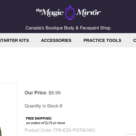
Canada's Boutique Body & Facepaint Shop
STARTER KITS
ACCESSORIES
PRACTICE TOOLS
C
Our Price
:
$
8.99
Quantity in Stock:9
Product Code:
FPA-ESS-PISTACHIO