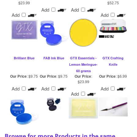
Add
Add
Add
Add
Brilliant Blue
FAB Ink Blue
GTX Essentials -
GTX Crafting
Lemon Meringue-
Knife
60 grams
Our Price
:
$9.75
Our Price
:
$9.75
Our Price
:
Our Price
:
$6.99
$23.99
Add
Add
Add
Add
Browse for more Products in the same