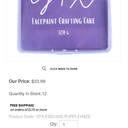
Our Price
:
$
33.99
Quantity in Stock:12
Product Code:
GTX-ESS120G-PURPLEHAZE
Qty: