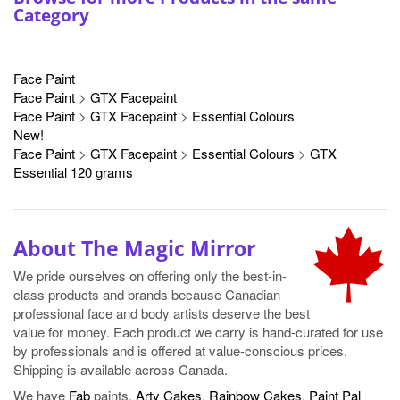
Category
Face Paint
Face Paint
>
GTX Facepaint
Face Paint
>
GTX Facepaint
>
Essential Colours
New!
Face Paint
>
GTX Facepaint
>
Essential Colours
>
GTX
Essential 120 grams
About The Magic Mirror
We pride ourselves on offering only the best-in-
class products and brands because Canadian
professional face and body artists deserve the best
value for money. Each product we carry is hand-curated for use
by professionals and is offered at value-conscious prices.
Shipping is available across Canada.
We have
Fab
paints,
Arty Cakes
,
Rainbow Cakes
,
Paint Pal