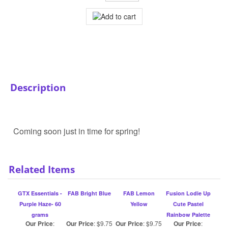
Description
Coming soon just in time for spring!
Related Items
GTX Essentials -
FAB Bright Blue
FAB Lemon
Fusion Lodie Up
Purple Haze- 60
Yellow
Cute Pastel
grams
Rainbow Palette
Our Price
:
Our Price
:
$9.75
Our Price
:
$9.75
Our Price
:
$23.99
$52.75