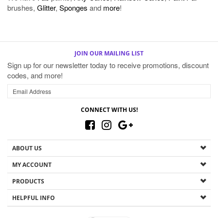
brushes,
Glitter
,
Sponges
and
more
!
JOIN OUR MAILING LIST
Sign up for our newsletter today to receive promotions, discount
codes, and more!
CONNECT WITH US!
ABOUT US
MY ACCOUNT
PRODUCTS
HELPFUL INFO