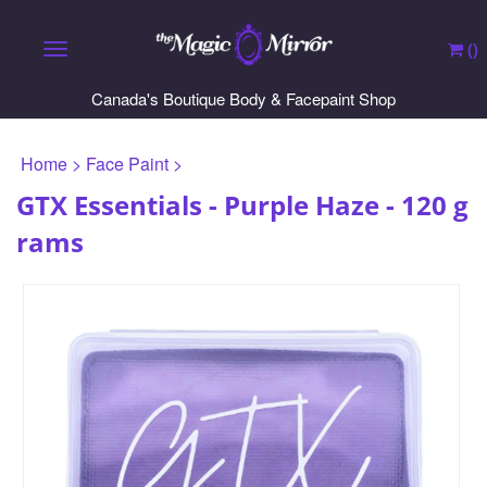
(
)
Toggle navigation
Canada's Boutique Body & Facepaint Shop
Home
>
Face Paint
>
GTX Essentials - Purple Haze - 120 g
rams