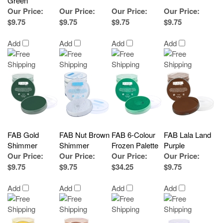
Green
Our Price
:
Our Price
:
Our Price
:
Our Price
:
$9.75
$9.75
$9.75
$9.75
Add
Add
Add
Add
FAB Gold
FAB Nut Brown
FAB 6-Colour
FAB Lala Land
Shimmer
Shimmer
Frozen Palette
Purple
Our Price
:
Our Price
:
Our Price
:
Our Price
:
$9.75
$9.75
$34.25
$9.75
Add
Add
Add
Add