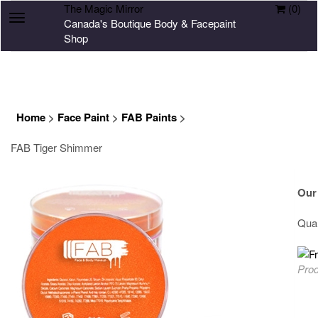
The Magic Mirror
(
0
)
Toggle
Canada's Boutique Body & Facepaint
navigation
Shop
Home
>
Face Paint
>
FAB Paints
>
FAB Tiger Shimmer
Our
Quan
Prod