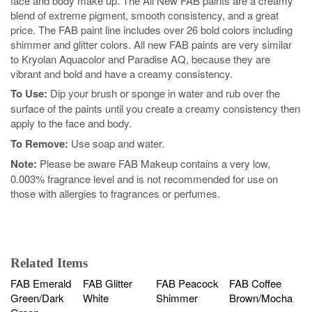
face and body make up. The All New FAB paints are a creamy
blend of extreme pigment, smooth consistency, and a great
price. The FAB paint line includes over 26 bold colors including
shimmer and glitter colors. All new FAB paints are very similar
to Kryolan Aquacolor and Paradise AQ, because they are
vibrant and bold and have a creamy consistency.
To Use:
Dip your brush or sponge in water and rub over the
surface of the paints until you create a creamy consistency then
apply to the face and body.
To Remove:
Use soap and water.
Note:
Please be aware FAB Makeup contains a very low,
0.003% fragrance level and is not recommended for use on
those with allergies to fragrances or perfumes.
Related Items
FAB Emerald
FAB Glitter
FAB Peacock
FAB Coffee
Green/Dark
White
Shimmer
Brown/Mocha