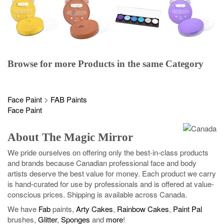
Browse for more Products in the same Category
Face Paint
>
FAB Paints
Face Paint
About The Magic Mirror
We pride ourselves on offering only the best-in-class products
and brands because Canadian professional face and body
artists deserve the best value for money. Each product we carry
is hand-curated for use by professionals and is offered at value-
conscious prices. Shipping is available across Canada.
We have
Fab
paints,
Arty Cakes
,
Rainbow Cakes
,
Paint Pal
brushes,
Glitter
,
Sponges
and
more
!