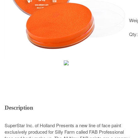
Weig
Qty
Description
SuperStar Inc. of Holland Presents a new line of face paint
exclusively produced for Silly Farm called FAB Professional