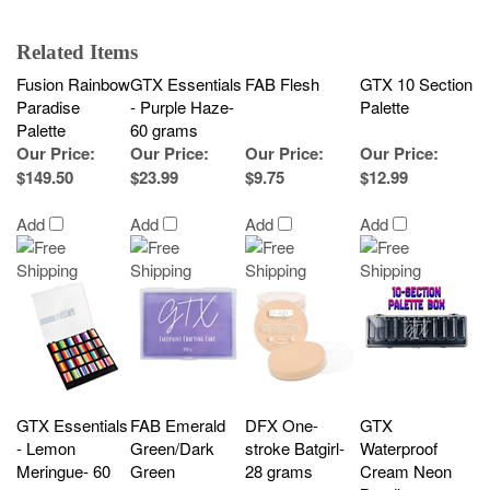
Related Items
Fusion Rainbow
GTX Essentials
FAB Flesh
GTX 10 Section
Paradise
- Purple Haze-
Palette
Palette
60 grams
Our Price
:
Our Price
:
Our Price
:
Our Price
:
$149.50
$23.99
$9.75
$12.99
Add
Add
Add
Add
GTX Essentials
FAB Emerald
DFX One-
GTX
- Lemon
Green/Dark
stroke Batgirl-
Waterproof
Meringue- 60
Green
28 grams
Cream Neon