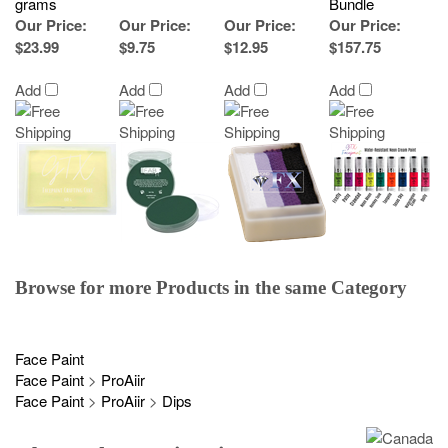
grams
Bundle
Our Price
:
Our Price
:
Our Price
:
Our Price
:
$23.99
$9.75
$12.95
$157.75
Add
Add
Add
Add
Browse for more Products in the same Category
Face Paint
Face Paint
>
ProAiir
Face Paint
>
ProAiir
>
Dips