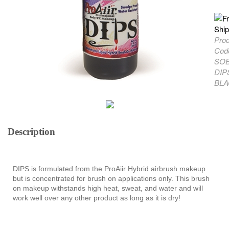
Pro
Cod
SOB
DIP
BLA
Description
DIPS is formulated from the ProAiir Hybrid airbrush makeup
but is concentrated for brush on applications only. This brush
on makeup withstands high heat, sweat, and water and will
work well over any other product as long as it is dry!