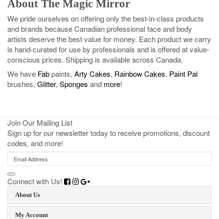
About The Magic Mirror
We pride ourselves on offering only the best-in-class products
and brands because Canadian professional face and body
artists deserve the best value for money. Each product we carry
is hand-curated for use by professionals and is offered at value-
conscious prices. Shipping is available across Canada.
We have
Fab
paints,
Arty Cakes
,
Rainbow Cakes
,
Paint Pal
brushes,
Glitter
,
Sponges
and
more
!
Join Our Mailing List
Sign up for our newsletter today to receive promotions, discount
codes, and more!
Connect with Us!
About Us
My Account