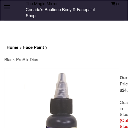
The Magic Mirror
(
)
Toggle
Canada's Boutique Body & Facepaint
navigation
Shop
Home
>
Face Paint
>
Black ProAiir Dips
Our
Pric
$
24
Quan
in
Stoc
(Out
Stoc