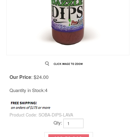
Our Price
:
$
24.00
Quantity in Stock:4
Product Code:
SOBA-DIPS-LAVA
Qty: