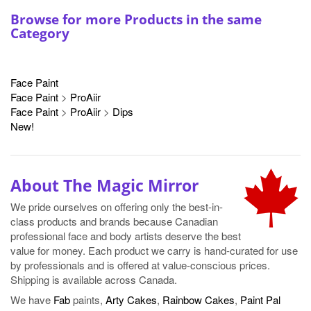
Face Paint
Face Paint
>
ProAiir
Face Paint
>
ProAiir
>
Dips
New!
About The Magic Mirror
We pride ourselves on offering only the best-in-
class products and brands because Canadian
professional face and body artists deserve the best
value for money. Each product we carry is hand-curated for use
by professionals and is offered at value-conscious prices.
Shipping is available across Canada.
We have
Fab
paints,
Arty Cakes
,
Rainbow Cakes
,
Paint Pal
brushes,
Glitter
,
Sponges
and
more
!