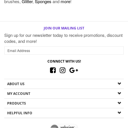
JOIN OUR MAILING LIST
Sign up for our newsletter today to receive promotions, discount
codes, and more!
CONNECT WITH US!
ABOUT US
MY ACCOUNT
PRODUCTS
HELPFUL INFO
Copyright ©
2026
The Magic Mirror. All Rights Reserved.