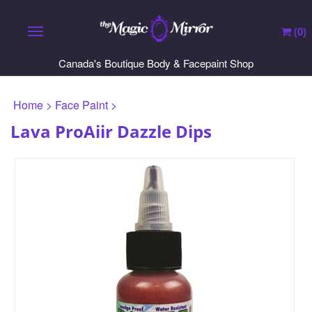
(
0
)
Toggle navigation
Canada's Boutique Body & Facepaint Shop
Home
>
Face Paint
>
Lava ProAiir Dazzle Dips