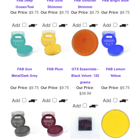
Add
Add
Add
Add
FAB Gun
FAB Plum
GTX Essentials -
FAB Lemon
Metal/Dark Grey
Black Velvet- 120
Yellow
grams
Our Price
:
$9.75
Our Price
:
$9.75
Our Price
:
Our Price
:
$9.75
$36.99
Add
Add
Add
Add
Browse for more Products in the same
Category