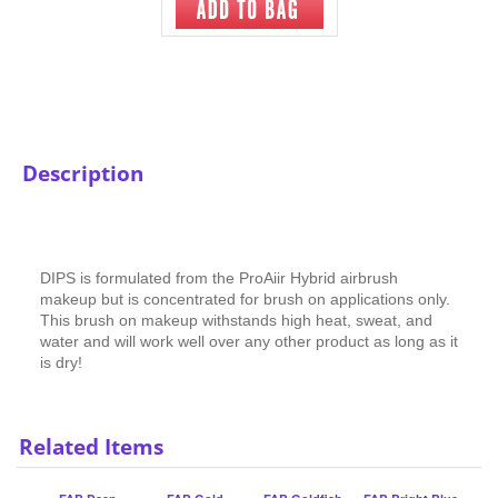
Description
DIPS is formulated from the ProAiir Hybrid airbrush
makeup but is concentrated for brush on applications only.
This brush on makeup withstands high heat, sweat, and
water and will work well over any other product as long as it
is dry!
Related Items
FAB Deep
FAB Gold
FAB Goldfish
FAB Bright Blue
Ocean/Teal
Shimmer
Shimmer
Our Price
:
$9.75
Our Price
:
$9.75
Our Price
:
$9.75
Our Price
:
$9.75